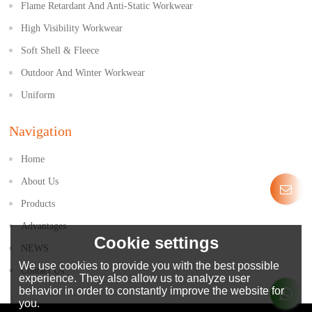
Flame Retardant And Anti-Static Workwear
High Visibility Workwear
Soft Shell & Fleece
Outdoor And Winter Workwear
Uniform
Navigation
Home
About Us
Products
Advantages
Cookie settings
NEWS
We use cookies to provide you with the best possible
Contact Us
experience. They also allow us to analyze user
behavior in order to constantly improve the website for
you.