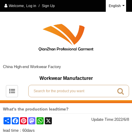
Welcome,
Log in
/
Sign Up
English
China High-end Workwear Factory
Workwear Manufacturer
What's the production leadtime?
Share
Facebook
Pinterest
Mastodon
WhatsApp
X
Update Time:
2022/6/8
lead time：60days