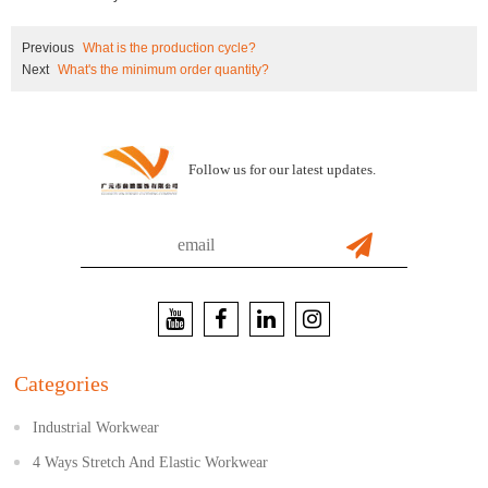
Previous
What is the production cycle?
Next
What's the minimum order quantity?
Follow us for our latest updates.
Categories
Industrial Workwear
4 Ways Stretch And Elastic Workwear