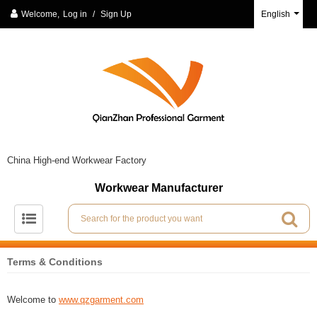
Welcome,
Log in
/
Sign Up
English
China High-end Workwear Factory
Workwear Manufacturer
Terms & Conditions
Welcome to
www.qzgarment.com