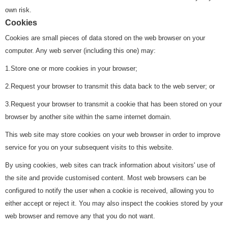
own risk.
Cookies
Cookies are small pieces of data stored on the web browser on your
computer. Any web server (including this one) may:
1.Store one or more cookies in your browser;
2.Request your browser to transmit this data back to the web server; or
3.Request your browser to transmit a cookie that has been stored on your
browser by another site within the same internet domain.
This web site may store cookies on your web browser in order to improve
service for you on your subsequent visits to this website.
By using cookies, web sites can track information about visitors' use of
the site and provide customised content. Most web browsers can be
configured to notify the user when a cookie is received, allowing you to
either accept or reject it. You may also inspect the cookies stored by your
web browser and remove any that you do not want.