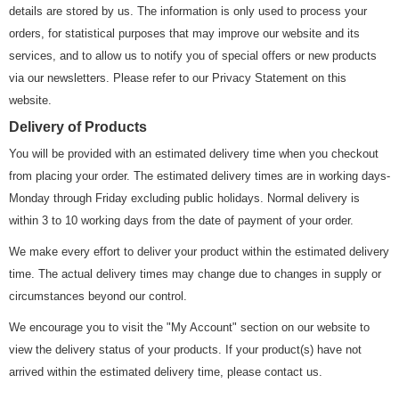
details are stored by us. The information is only used to process your
orders, for statistical purposes that may improve our website and its
services, and to allow us to notify you of special offers or new products
via our newsletters. Please refer to our Privacy Statement on this
website.
Delivery of Products
You will be provided with an estimated delivery time when you checkout
from placing your order. The estimated delivery times are in working days-
Monday through Friday excluding public holidays. Normal delivery is
within 3 to 10 working days from the date of payment of your order.
We make every effort to deliver your product within the estimated delivery
time. The actual delivery times may change due to changes in supply or
circumstances beyond our control.
We encourage you to visit the "My Account" section on our website to
view the delivery status of your products. If your product(s) have not
arrived within the estimated delivery time, please contact us.