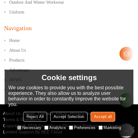
Outdoor And Winter Workwear
Uniform
Navigation
Home
About Us
Products
Advantages
Cookie settings
NEWS
We use cookies to provide you with the best possible
Contact Us
experience. They also allow us to analyze user
behavior in order to constantly improve the website for
you.
About Us
News
Contact
FAQs
Privacy Notice
Reject All
Accept Selection
Accept all
Terms & Conditions
Copyright © 2026
Guangyuan Qianzhan Professional Garment Co.,
Necessary
Analytics
Preferences
Marketing
Limited
Support By
BEE Cloud