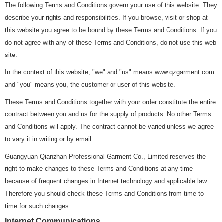
The following Terms and Conditions govern your use of this website. They
describe your rights and responsibilities. If you browse, visit or shop at
this website you agree to be bound by these Terms and Conditions. If you
do not agree with any of these Terms and Conditions, do not use this web
site.
In the context of this website, "we" and "us" means www.qzgarment.com
and "you" means you, the customer or user of this website.
These Terms and Conditions together with your order constitute the entire
contract between you and us for the supply of products. No other Terms
and Conditions will apply. The contract cannot be varied unless we agree
to vary it in writing or by email.
Guangyuan Qianzhan Professional Garment Co., Limited reserves the
right to make changes to these Terms and Conditions at any time
because of frequent changes in Internet technology and applicable law.
Therefore you should check these Terms and Conditions from time to
time for such changes.
Internet Communications