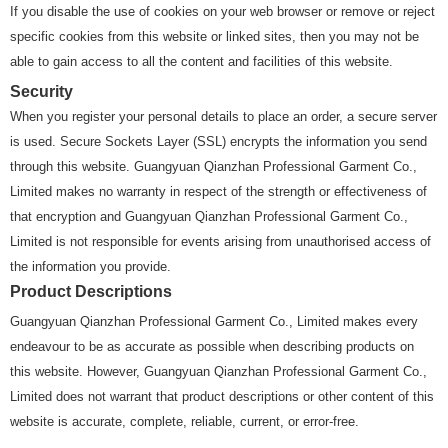
If you disable the use of cookies on your web browser or remove or reject
specific cookies from this website or linked sites, then you may not be
able to gain access to all the content and facilities of this website.
Security
When you register your personal details to place an order, a secure server
is used. Secure Sockets Layer (SSL) encrypts the information you send
through this website. Guangyuan Qianzhan Professional Garment Co.,
Limited makes no warranty in respect of the strength or effectiveness of
that encryption and Guangyuan Qianzhan Professional Garment Co.,
Limited is not responsible for events arising from unauthorised access of
the information you provide.
Product Descriptions
Guangyuan Qianzhan Professional Garment Co., Limited makes every
endeavour to be as accurate as possible when describing products on
this website. However, Guangyuan Qianzhan Professional Garment Co.,
Limited does not warrant that product descriptions or other content of this
website is accurate, complete, reliable, current, or error-free.