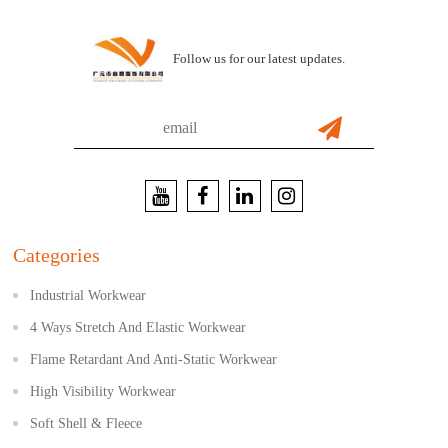
Follow us for our latest updates.
Categories
Industrial Workwear
4 Ways Stretch And Elastic Workwear
Flame Retardant And Anti-Static Workwear
High Visibility Workwear
Soft Shell & Fleece