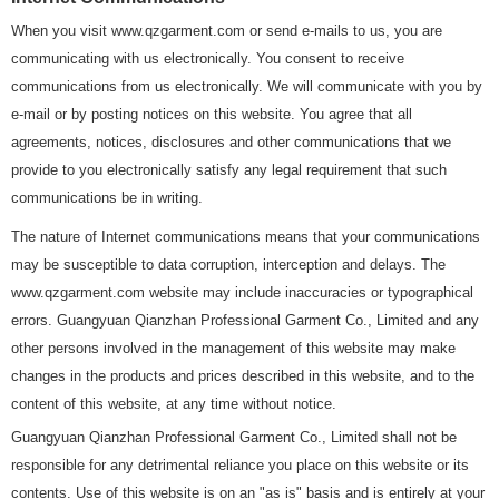
When you visit www.qzgarment.com or send e-mails to us, you are
communicating with us electronically. You consent to receive
communications from us electronically. We will communicate with you by
e-mail or by posting notices on this website. You agree that all
agreements, notices, disclosures and other communications that we
provide to you electronically satisfy any legal requirement that such
communications be in writing.
The nature of Internet communications means that your communications
may be susceptible to data corruption, interception and delays. The
www.qzgarment.com website may include inaccuracies or typographical
errors. Guangyuan Qianzhan Professional Garment Co., Limited and any
other persons involved in the management of this website may make
changes in the products and prices described in this website, and to the
content of this website, at any time without notice.
Guangyuan Qianzhan Professional Garment Co., Limited shall not be
responsible for any detrimental reliance you place on this website or its
contents. Use of this website is on an "as is" basis and is entirely at your