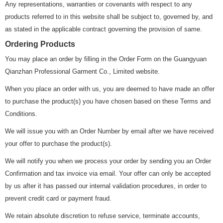
Any representations, warranties or covenants with respect to any
products referred to in this website shall be subject to, governed by, and
as stated in the applicable contract governing the provision of same.
Ordering Products
You may place an order by filling in the Order Form on the Guangyuan
Qianzhan Professional Garment Co., Limited website.
When you place an order with us, you are deemed to have made an offer
to purchase the product(s) you have chosen based on these Terms and
Conditions.
We will issue you with an Order Number by email after we have received
your offer to purchase the product(s).
We will notify you when we process your order by sending you an Order
Confirmation and tax invoice via email. Your offer can only be accepted
by us after it has passed our internal validation procedures, in order to
prevent credit card or payment fraud.
We retain absolute discretion to refuse service, terminate accounts,