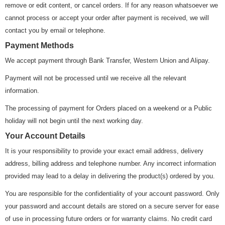
remove or edit content, or cancel orders. If for any reason whatsoever we
cannot process or accept your order after payment is received, we will
contact you by email or telephone.
Payment Methods
We accept payment through Bank Transfer, Western Union and Alipay.
Payment will not be processed until we receive all the relevant
information.
The processing of payment for Orders placed on a weekend or a Public
holiday will not begin until the next working day.
Your Account Details
It is your responsibility to provide your exact email address, delivery
address, billing address and telephone number. Any incorrect information
provided may lead to a delay in delivering the product(s) ordered by you.
You are responsible for the confidentiality of your account password. Only
your password and account details are stored on a secure server for ease
of use in processing future orders or for warranty claims. No credit card