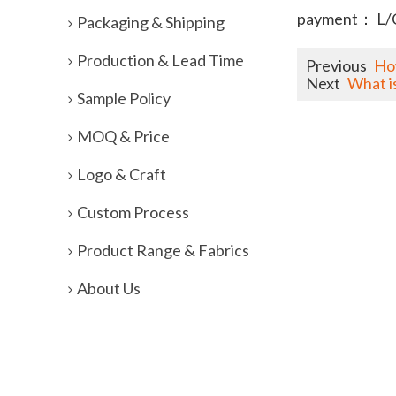
payment： L/
Packaging & Shipping
Production & Lead Time
Previous
Ho
Next
What i
Sample Policy
MOQ & Price
Logo & Craft
Custom Process
Product Range & Fabrics
About Us