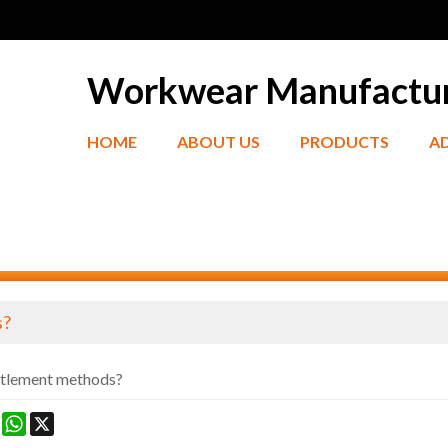
Workwear Manufactu
HOME
ABOUT US
PRODUCTS
A
s?
ttlement methods?
ook
terest
Mastodon
WhatsApp
X