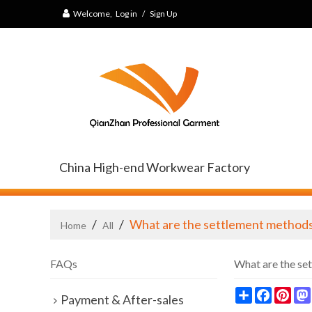
Welcome,
Log in
/
Sign Up
China High-end Workwear Factory
/
/
What are the settlement method
Home
All
FAQs
What are the se
Share
Faceb
Pin
Payment & After-sales