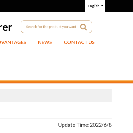
English
rer
DVANTAGES
NEWS
CONTACT US
Update Time:
2022/6/8