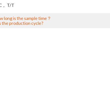
C， T/T
w long is the sample time？
s the production cycle?