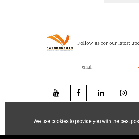
Follow us for our latest up
We use cookies to provide you with the best poss