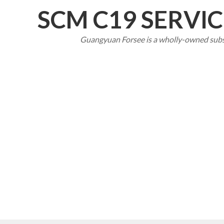
SCM C19 SERVI
Guangyuan Forsee
is a wholly-owned sub