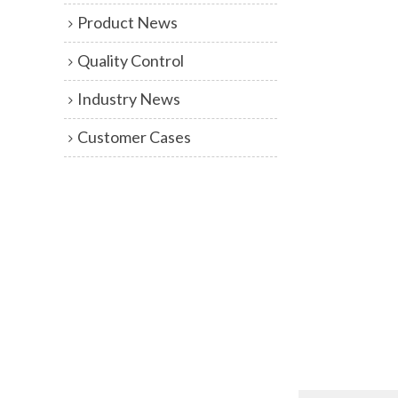
Product News
Quality Control
Industry News
Customer Cases