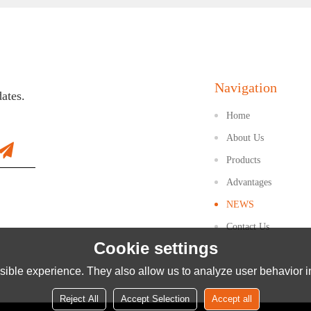
Navigation
dates.
Home
About Us
Products
Advantages
NEWS
Contact Us
Cookie settings
ible experience. They also allow us to analyze user behavior in
Reject All
Accept Selection
Accept all