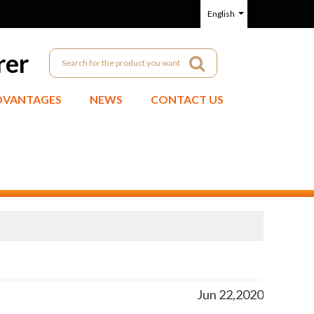
English
rer
DVANTAGES
NEWS
CONTACT US
Jun 22,2020