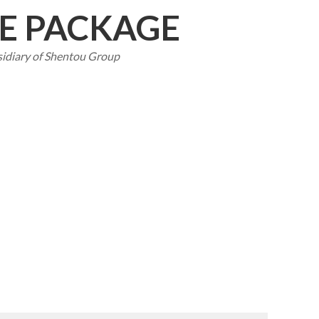
CE PACKAGE
sidiary of Shentou Group