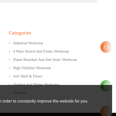
Categories
Industrial Workwear
4 Ways Stretch And Elastic Workwear
Flame Retardant And Anti-Static Workwear
High Visibility Workwear
Soft Shell & Fleece
Outdoor And Winter Workwear
Uniform
 order to constantly improve the website for you.