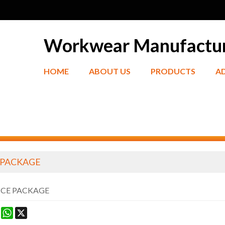
Workwear Manufactu
HOME
ABOUT US
PRODUCTS
A
 PACKAGE
ICE PACKAGE
ook
terest
Mastodon
WhatsApp
X