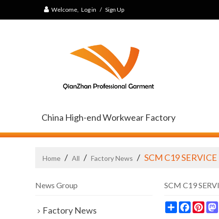
Welcome,
Log in
/
Sign Up
China High-end Workwear Factory
/
/
/
SCM C19 SERVICE
Home
All
Factory News
News Group
SCM C19 SERV
Share
Faceb
Pin
Factory News