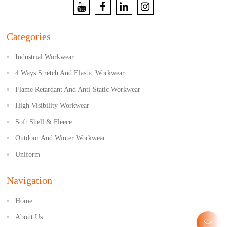
Categories
Industrial Workwear
4 Ways Stretch And Elastic Workwear
Flame Retardant And Anti-Static Workwear
High Visibility Workwear
Soft Shell & Fleece
Outdoor And Winter Workwear
Uniform
Navigation
Home
About Us