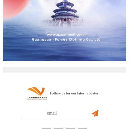
Follow us for our latest updates.