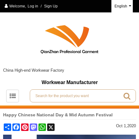
Welcome,
Log in
/
Sign Up
English
China High-end Workwear Factory
Workwear Manufacturer
Happy Chinese National Day & Mid Autumn Festival
Share
Facebook
Pinterest
Mastodon
WhatsApp
X
Oct 1,2020