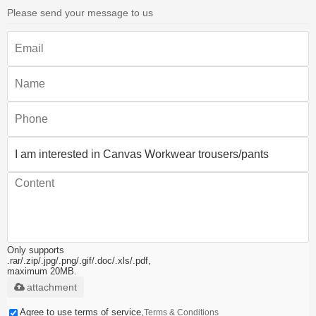
Please send your message to us
Only supports
.rar/.zip/.jpg/.png/.gif/.doc/.xls/.pdf,
maximum 20MB.
attachment
Agree to use terms of service,
Terms & Conditions