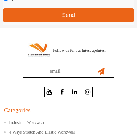
Send
Follow us for our latest updates.
Categories
Industrial Workwear
4 Ways Stretch And Elastic Workwear