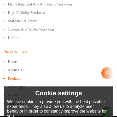
Flame Retardant And Anti-Static Workwear
High Visibility Workwear
Soft Shell & Fleece
Outdoor And Winter Workwear
Uniform
Navigation
Home
About Us
Products
Advantages
Cookie settings
NEWS
We use cookies to provide you with the best possible
Contact Us
experience. They also allow us to analyze user
behavior in order to constantly improve the website for
you.