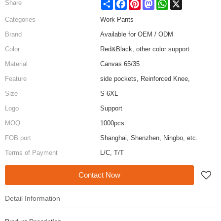
Share
Facebook
Pinterest
Mastodon
WhatsApp
X
Share
Categories
Work Pants
Brand
Available for OEM / ODM
Color
Red&Black, other color support
Material
Canvas 65/35
Feature
side pockets, Reinforced Knee,
Size
S-6XL
Logo
Support
MOQ
1000pcs
FOB port
Shanghai, Shenzhen, Ningbo, etc.
Terms of Payment
L/C, T/T
Contact Now
Detail Information