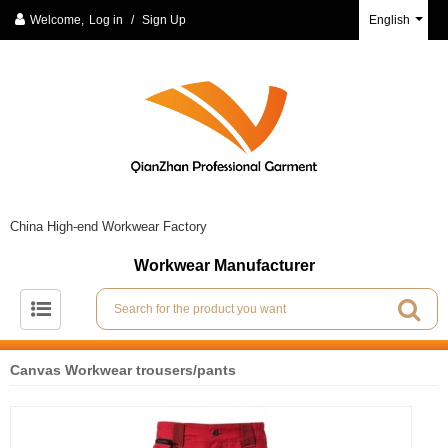
Welcome,
Log in
/
Sign Up
English
China High-end Workwear Factory
Workwear Manufacturer
Canvas Workwear trousers/pants