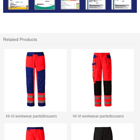
Related Products
Hi-Vi workwear pants/trousers
Hi-Vi workwear pants/trousers