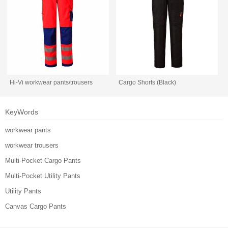
Hi-Vi workwear pants/trousers
Cargo Shorts (Black)
KeyWords
workwear pants
workwear trousers
Multi-Pocket Cargo Pants
Multi-Pocket Utility Pants
Utility Pants
Canvas Cargo Pants