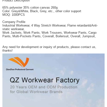
Product Description
65% polyester 35% cotton canvas 260g
Color: Grey&White, Black, Grey, etc., other color support
MOQ: 1000PCS
Company Profile
Industrial Workwear, 4 Way Stretch Workwear, Flame retardant&Anti-
static workwear,
Work Jackets, Work Pants, Work Trousers, Workwear Pants, Cargo
Pants, Multi-Pockets Pants, Coverall, Boilersuit, Overall, Jumpsuit,
Any need for development or inquiry of products, please contact us,
thanks!