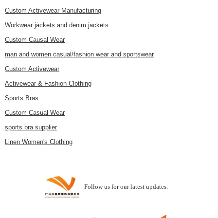
Custom Activewear Manufacturing
Workwear jackets and denim jackets
Custom Causal Wear
man and women casual/fashion wear and sportswear
Custom Activewear
Activewear & Fashion Clothing
Sports Bras
Custom Casual Wear
sports bra supplier
Linen Women's Clothing
Follow us for our latest updates.