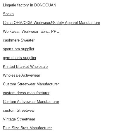
Lingerie factory in DONGGUAN
Socks
China OEM/ODM Workwear&Safety Apparel Manufacture
Workwear, Workwear fabric, PPE
cashmere Sweater
sports bra supplier
gym shorts supplier
Knitted Blanket Wholesale
Wholesale Activewear
Custom Streetwear Manufacturer
custom dress manufacturer
Custom Activewear Manufacturer
custom Streetwear
Vintage Streetwear
Plus Size Bras Manufacturer