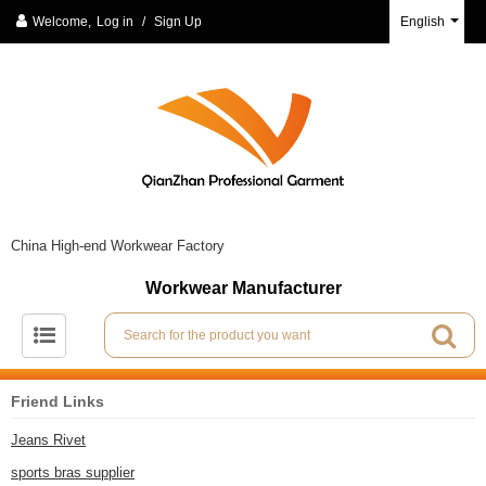
Welcome,
Log in
/
Sign Up
English
China High-end Workwear Factory
Workwear Manufacturer
Friend Links
Jeans Rivet
sports bras supplier