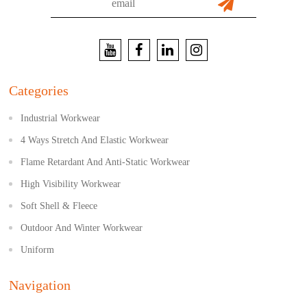
Categories
Industrial Workwear
4 Ways Stretch And Elastic Workwear
Flame Retardant And Anti-Static Workwear
High Visibility Workwear
Soft Shell & Fleece
Outdoor And Winter Workwear
Uniform
Navigation