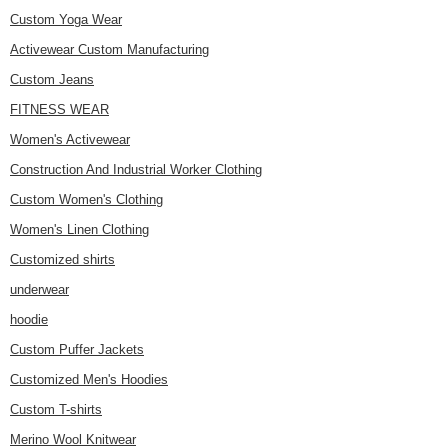
Custom Yoga Wear
Activewear Custom Manufacturing
Custom Jeans
FITNESS WEAR
Women's Activewear
Construction And Industrial Worker Clothing
Custom Women's Clothing
Women's Linen Clothing
Customized shirts
underwear
hoodie
Custom Puffer Jackets
Customized Men's Hoodies
Custom T-shirts
Merino Wool Knitwear