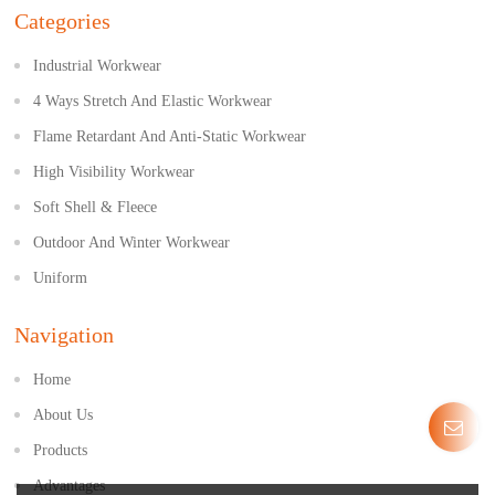
Categories
Industrial Workwear
4 Ways Stretch And Elastic Workwear
Flame Retardant And Anti-Static Workwear
High Visibility Workwear
Soft Shell & Fleece
Outdoor And Winter Workwear
Uniform
Navigation
Home
About Us
Products
Advantages