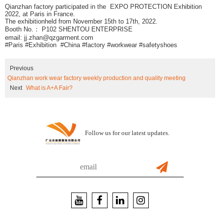
Qianzhan factory participated in the EXPO PROTECTION Exhibition
2022, at Paris in France.
The exhibitionheld from November 15th to 17th, 2022.
Booth No.： P102 SHENTOU ENTERPRISE
email: jj.zhan@qzgarment.com
#Paris #Exhibition #China #factory #workwear #safetyshoes
Previous
Qianzhan work wear factory weekly production and quality meeting
Next
What is A+A Fair?
Follow us for our latest updates.