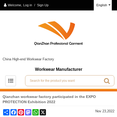
Welcome,
Log in
/
Sign Up
English
China High-end Workwear Factory
Workwear Manufacturer
Qianzhan workwear factory participated in the EXPO
PROTECTION Exhibition 2022
Share
Facebook
Pinterest
Mastodon
WhatsApp
X
Nov 23,2022