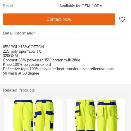
Brand
Available for OEM / ODM
Contact Now
Detail Information
85%POLY15%COTTON
21S poly spun*16S TC
320GSM
Contrast:65% polyester 35% cotton twill 280g
Knee:100% polyester oxford
Reflective tape:100% polyester heat transfer sliver reflective tape
50 wash at 60 degree
Related Products