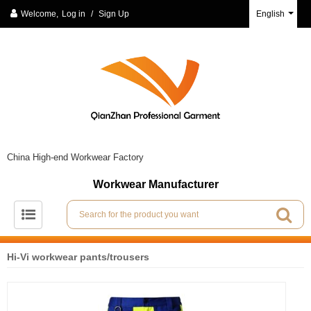
Welcome,
Log in
/
Sign Up
English
China High-end Workwear Factory
Workwear Manufacturer
Hi-Vi workwear pants/trousers