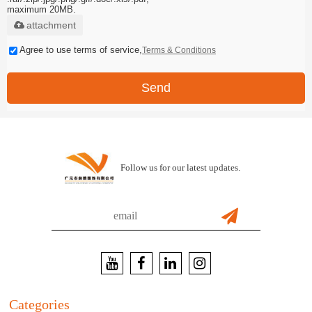
maximum 20MB.
attachment
Agree to use terms of service,
Terms & Conditions
Send
Follow us for our latest updates.
Categories