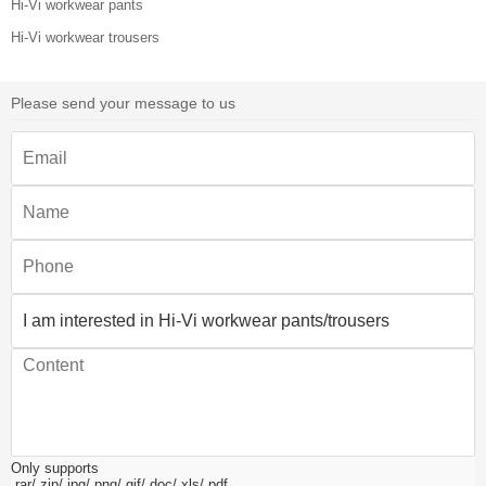
Hi-Vi workwear pants
Hi-Vi workwear trousers
Please send your message to us
Only supports
.rar/.zip/.jpg/.png/.gif/.doc/.xls/.pdf,