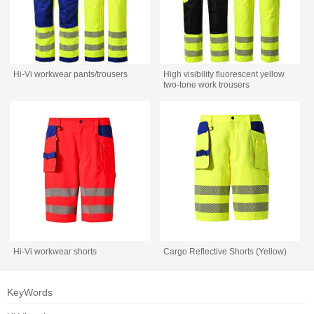
Hi-Vi workwear pants/trousers
High visibility fluorescent yellow
two-tone work trousers
Hi-Vi workwear shorts
Cargo Reflective Shorts (Yellow)
KeyWords