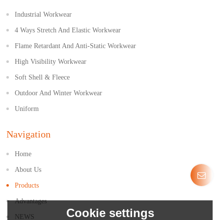
Industrial Workwear
4 Ways Stretch And Elastic Workwear
Flame Retardant And Anti-Static Workwear
High Visibility Workwear
Soft Shell & Fleece
Outdoor And Winter Workwear
Uniform
Navigation
Home
About Us
Products
Advantages
Cookie settings
NEWS