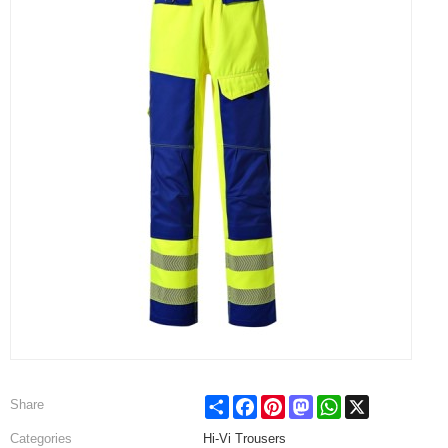
Share
Facebook
Pinterest
Mastodon
WhatsApp
X
Share
Categories
Hi-Vi Trousers