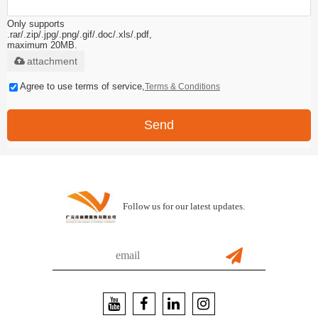
Only supports
.rar/.zip/.jpg/.png/.gif/.doc/.xls/.pdf,
maximum 20MB.
attachment
Agree to use terms of service,
Terms & Conditions
Send
Follow us for our latest updates.