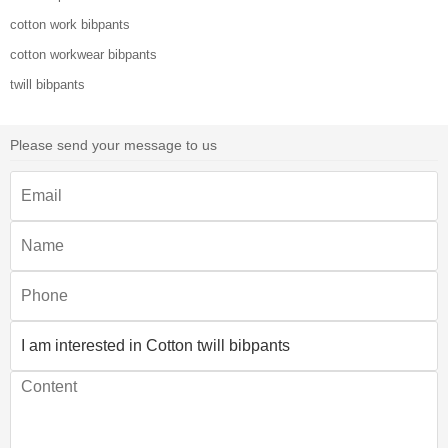
cotton work bibpants
cotton workwear bibpants
twill bibpants
Please send your message to us