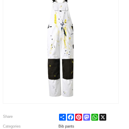
Share
Facebook
Pinterest
Mastodon
WhatsApp
X
Share
Categories
Bib pants