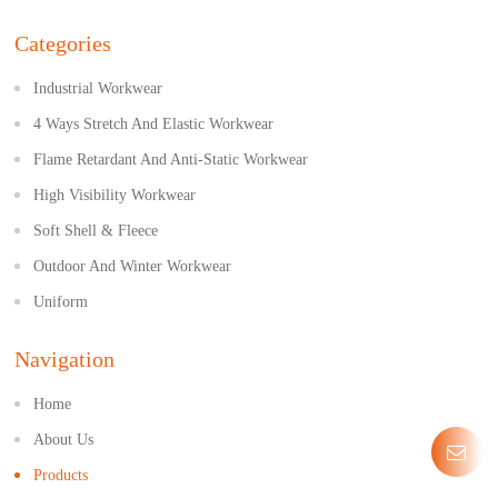
Categories
Industrial Workwear
4 Ways Stretch And Elastic Workwear
Flame Retardant And Anti-Static Workwear
High Visibility Workwear
Soft Shell & Fleece
Outdoor And Winter Workwear
Uniform
Navigation
Home
About Us
Products