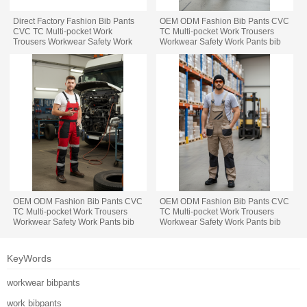
Direct Factory Fashion Bib Pants
OEM ODM Fashion Bib Pants CVC
CVC TC Multi-pocket Work
TC Multi-pocket Work Trousers
Trousers Workwear Safety Work
Workwear Safety Work Pants bib
Pants bib overalls for manufacturing
overalls for manufacturing
OEM ODM Fashion Bib Pants CVC
OEM ODM Fashion Bib Pants CVC
TC Multi-pocket Work Trousers
TC Multi-pocket Work Trousers
Workwear Safety Work Pants bib
Workwear Safety Work Pants bib
overalls for automotive
overalls for logistic
KeyWords
workwear bibpants
work bibpants