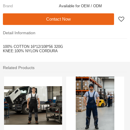
Brand
Available for OEM / ODM
Contact Now
Detail Information
100% COTTON 16*12/108*56 320G
KNEE:100% NYLON CORDURA
Related Products