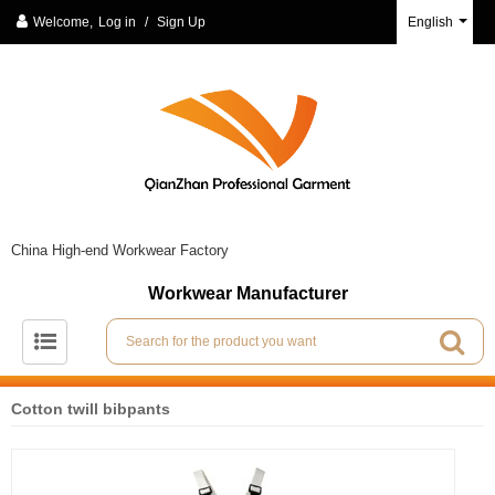
Welcome,
Log in
/
Sign Up
English
China High-end Workwear Factory
Workwear Manufacturer
Cotton twill bibpants