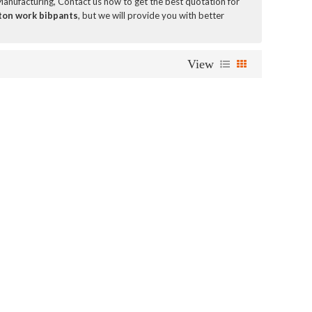
anufacturing, Contact us now to get the best quotation for
ton work bibpants
, but we will provide you with better
View