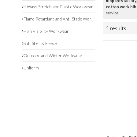
bibpants
factory
4 Ways Stretch and Elastic Workwear
cotton work bib
service.
Flame Retardant and Anti-Static Workwear
1 results
High Visibility Workwear
Soft Shell & Fleece
Outdoor and Winter Workwear
Uniform