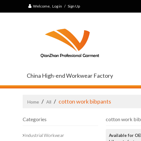
Welcome,
Log in
/
Sign Up
China High-end Workwear Factory
/
/
cotton work bibpants
Home
All
Categories
cotton work bi
Industrial Workwear
Available for O