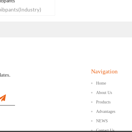
Bibpants
 bibpants(Industry)
Navigation
dates.
Home
About Us
Products
Advantages
NEWS
Contact Us