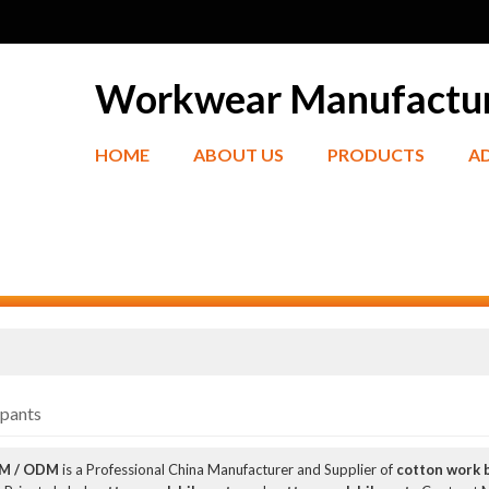
Workwear Manufactu
HOME
ABOUT US
PRODUCTS
A
bpants
EM / ODM
is a Professional China Manufacturer and Supplier of
cotton work 