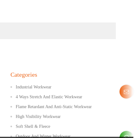
Categories
Industrial Workwear
4 Ways Stretch And Elastic Workwear
Flame Retardant And Anti-Static Workwear
High Visibility Workwear
Soft Shell & Fleece
Outdoor And Winter Workwear