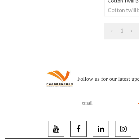
Cotton Twill 
Cotton twill
1
Follow us for our latest up