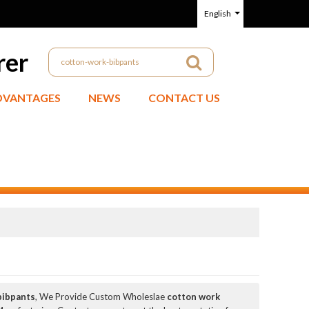
English
rer
DVANTAGES
NEWS
CONTACT US
bibpants
, We Provide Custom Wholeslae
cotton work