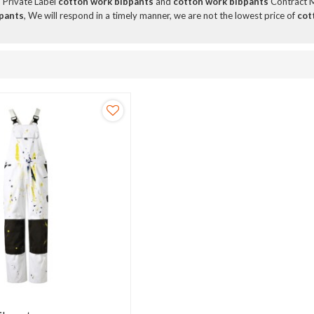
, Private Label
cotton work bibpants
and
cotton work bibpants
Contract M
pants
, We will respond in a timely manner, we are not the lowest price of
cot