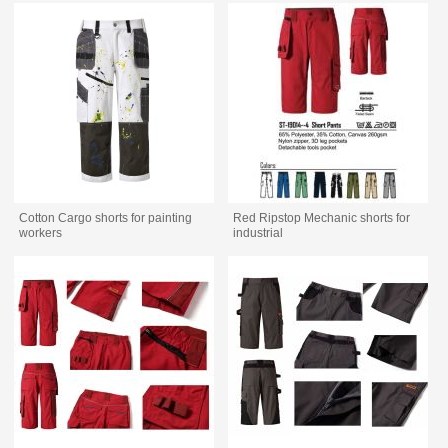
Cotton Cargo shorts for painting
Red Ripstop Mechanic shorts for
workers
industrial