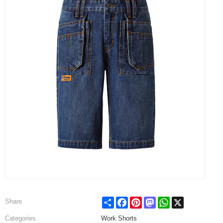
Share
Facebook
Pinterest
Mastodon
WhatsApp
X
Share
Categories
Work Shorts