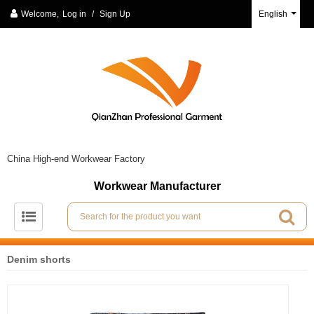
Welcome,
Log in
/
Sign Up
English
China High-end Workwear Factory
Workwear Manufacturer
Denim shorts