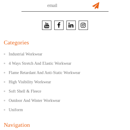
Categories
Industrial Workwear
4 Ways Stretch And Elastic Workwear
Flame Retardant And Anti-Static Workwear
High Visibility Workwear
Soft Shell & Fleece
Outdoor And Winter Workwear
Uniform
Navigation