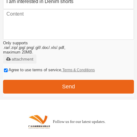
Only supports
.rar/.zip/.jpg/.png/.gif/.doc/.xls/.pdf,
maximum 20MB.
attachment
Agree to use terms of service,
Terms & Conditions
Send
Follow us for our latest updates.