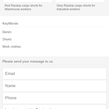
Red Ripstop cargo shorts for
Grey Ripstop cargo shorts for
Warehouse workers
Industrial workers
KeyWords
Denim
Shorts
Work clothes
Please send your message to us