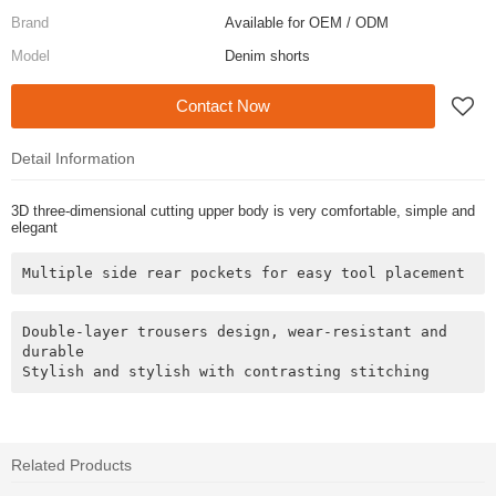
Brand
Available for OEM / ODM
Model
Denim shorts
Contact Now
Detail Information
3D three-dimensional cutting upper body is very comfortable, simple and
elegant
Multiple side rear pockets for easy tool placement
Double-layer trousers design, wear-resistant and 
durable

Related Products