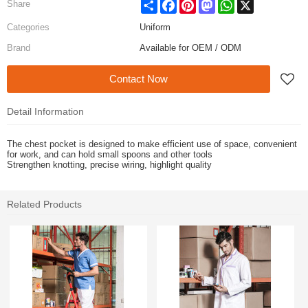
Share
Facebook
Pinterest
Mastodon
WhatsApp
X
Share
Categories
Uniform
Brand
Available for OEM / ODM
Contact Now
Detail Information
The chest pocket is designed to make efficient use of space, convenient
for work, and can hold small spoons and other tools
Strengthen knotting, precise wiring, highlight quality
Related Products