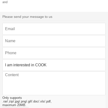
and
Please send your message to us
Only supports
.rar/.zip/.jpg/.png/.gif/.doc/.xls/.pdf,
maximum 20MB.