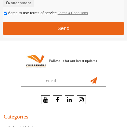
attachment
Agree to use terms of service,
Terms & Conditions
Send
Follow us for our latest updates.
Categories