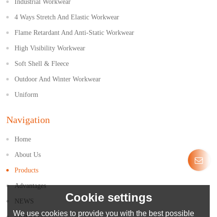
Industrial Workwear
4 Ways Stretch And Elastic Workwear
Flame Retardant And Anti-Static Workwear
High Visibility Workwear
Soft Shell & Fleece
Outdoor And Winter Workwear
Uniform
Navigation
Home
About Us
Products
Advantages
Cookie settings
NEWS
We use cookies to provide you with the best possible
Contact Us