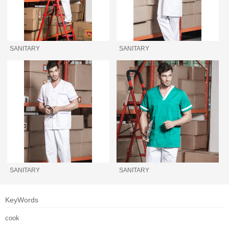
SANITARY
SANITARY
SANITARY
SANITARY
KeyWords
cook