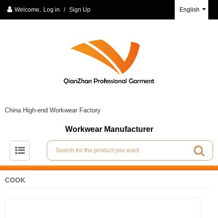
Welcome,
Log in
/
Sign Up
English
China High-end Workwear Factory
Workwear Manufacturer
COOK