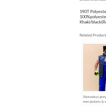
190T Polyeste
100%polyeste
Khaki/black(R
Related Product
Sleeveless gre
men jackets & 