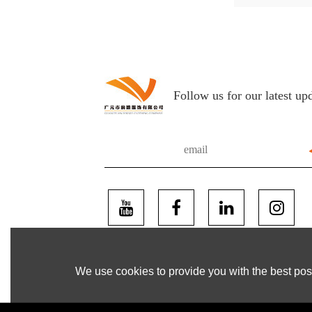
Follow us for our latest up
We use cookies to provide you with the best poss