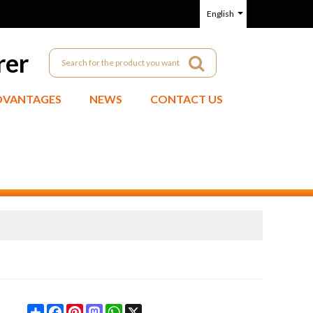
English
rer
DVANTAGES
NEWS
CONTACT US
Share
Facebook
Pinterest
Mastodon
WhatsApp
X