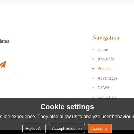
Navigation
dates.
Home
About Us
Products
Advantages
NEWS
Contact Us
Cookie settings
ible experience. They also allow us to analyze user behavior in
Reject All
Accept Selection
Accept all