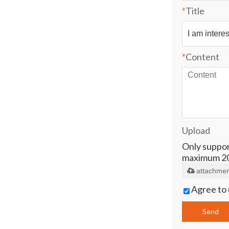
*
Title
*
Content
Upload
Only supports
maximum 2
attachmen
Agree to 
Send