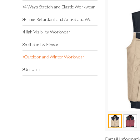
4 Ways Stretch and Elastic Workwear
Flame Retardant and Anti-Static Workwear
High Visibility Workwear
Soft Shell & Fleece
Outdoor and Winter Workwear
Uniform
Detail Informat