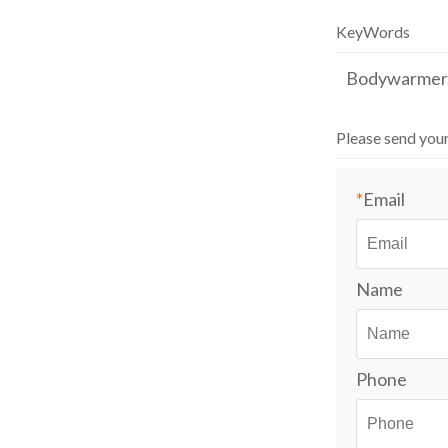
Outdoor Casual
work clothes
KeyWords
Bodywarmer
Please send you
*
Email
Name
Phone