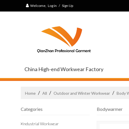
Welcome,
Log in
/
Sign Up
China High-end Workwear Factory
/
/
/
Home
All
Outdoor and Winter Workwear
Body 
Categories
Bodywarmer
Industrial Workwear