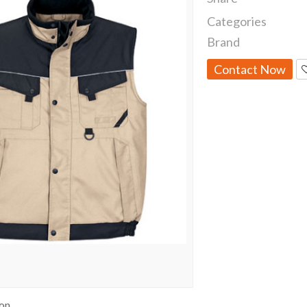
Categories
Brand
Contact Now
ion