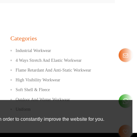
Categories
Industrial Workwear
4 Ways Stretch And Elastic Workwear
Flame Retardant And Anti-Static Workwear
High Visibility Workwear
Soft Shell & Fleece
Outdoor And Winter Workwear
Uniform
 order to constantly improve the website for you.