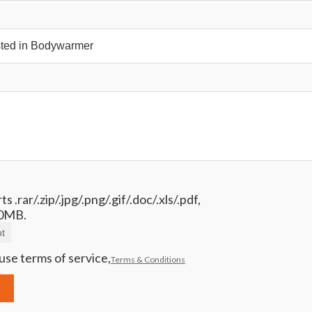
 .rar/.zip/.jpg/.png/.gif/.doc/.xls/.pdf,
0MB.
t
use terms of service,
Terms & Conditions