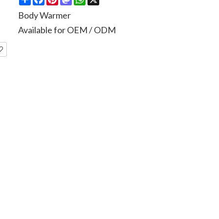
Body Warmer
Available for OEM / ODM