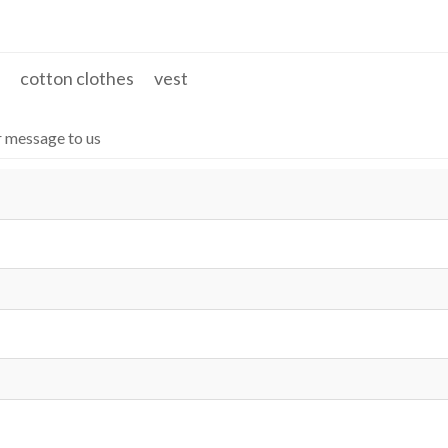
 work jackets
Stand Collar & Side Pockets
cotton clothes
vest
r message to us