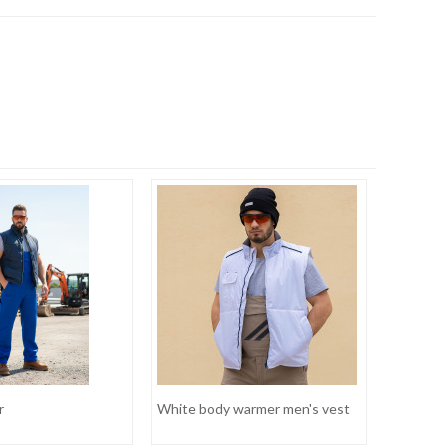
r
White body warmer men's vest