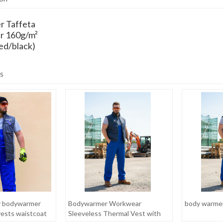
r Taffeta
r 160g/m²
ed/black)
s
y bodywarmer
Bodywarmer Workwear
body warme
vests waistcoat
Sleeveless Thermal Vest with