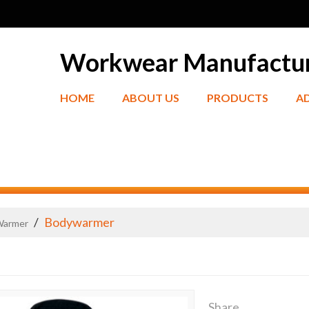
Workwear Manufactu
HOME
ABOUT US
PRODUCTS
A
/
Bodywarmer
Warmer
Share