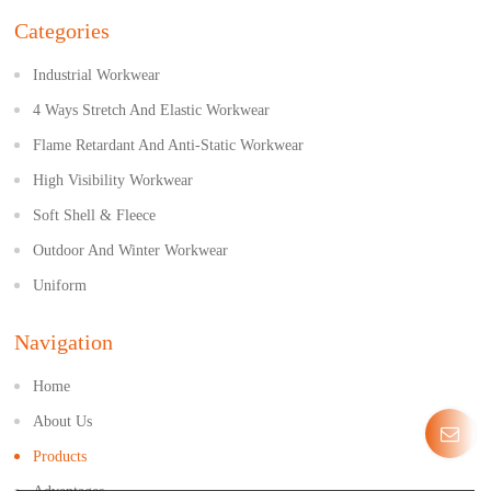
Categories
Industrial Workwear
4 Ways Stretch And Elastic Workwear
Flame Retardant And Anti-Static Workwear
High Visibility Workwear
Soft Shell & Fleece
Outdoor And Winter Workwear
Uniform
Navigation
Home
About Us
Products