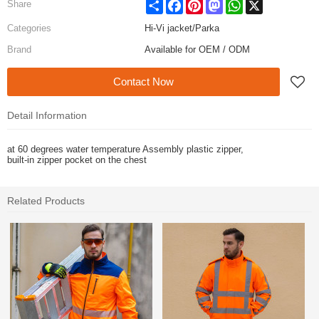
Share
Facebook
Pinterest
Mastodon
WhatsApp
X
Share
Categories
Hi-Vi jacket/Parka
Brand
Available for OEM / ODM
Contact Now
Detail Information
at 60 degrees water temperature Assembly plastic zipper,
built-in zipper pocket on the chest
Related Products