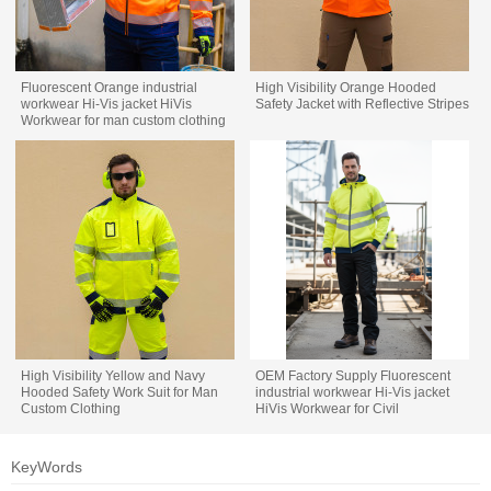
Fluorescent Orange industrial
High Visibility Orange Hooded
workwear Hi-Vis jacket HiVis
Safety Jacket with Reflective Stripes
Workwear for man custom clothing
factory
High Visibility Yellow and Navy
OEM Factory Supply Fluorescent
Hooded Safety Work Suit for Man
industrial workwear Hi-Vis jacket
Custom Clothing
HiVis Workwear for Civil
Engineering
KeyWords