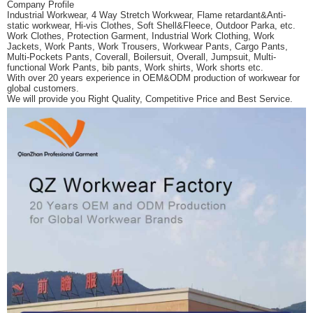
Company Profile
Industrial Workwear, 4 Way Stretch Workwear, Flame retardant&Anti-
static workwear,
Hi-vis Clothes, Soft Shell&Fleece, Outdoor Parka, etc.
Work Clothes, Protection Garment, Industrial Work Clothing,
Work
Jackets, Work Pants, Work Trousers, Workwear Pants, Cargo Pants,
Multi-Pockets Pants, Coverall, Boilersuit, Overall, Jumpsuit,
Multi-
functional Work Pants, bib pants, Work shirts, Work shorts etc.
With over 20 years experience in OEM&ODM production of workwear for
global customers.
We will provide you Right Quality, Competitive Price and Best Service.