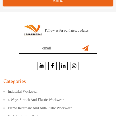
Send
Follow us for our latest updates.
Categories
Industrial Workwear
4 Ways Stretch And Elastic Workwear
Flame Retardant And Anti-Static Workwear