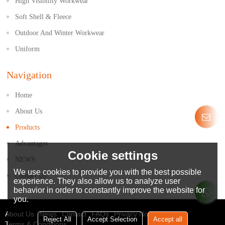
High Visibility Workwear
Soft Shell & Fleece
Outdoor And Winter Workwear
Uniform
Navigation
Home
About Us
Products
Advantages
Cookie settings
NEWS
We use cookies to provide you with the best possible
Contact Us
experience. They also allow us to analyze user
behavior in order to constantly improve the website for
you.
About Us
News
Contact
FAQs
Privacy Notice
Reject All
Accept Selection
Accept all
Terms & Conditions