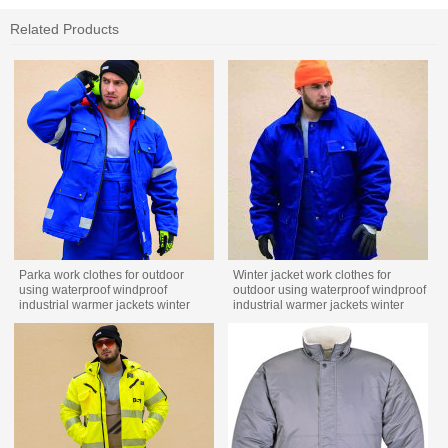
Related Products
Parka work clothes for outdoor
Winter jacket work clothes for
using waterproof windproof
outdoor using waterproof windproof
industrial warmer jackets winter
industrial warmer jackets winter
work wear
custom workwear