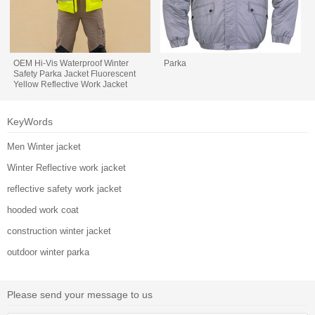
OEM Hi-Vis Waterproof Winter
Parka
Safety Parka Jacket Fluorescent
Yellow Reflective Work Jacket
KeyWords
Men Winter jacket
Winter Reflective work jacket
reflective safety work jacket
hooded work coat
construction winter jacket
outdoor winter parka
Please send your message to us