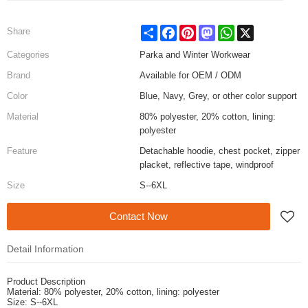
Share
Facebook
Pinterest
Mastodon
WhatsApp
X
Share
Categories
Parka and Winter Workwear
Brand
Available for OEM / ODM
Color
Blue, Navy, Grey, or other color support
Material
80% polyester, 20% cotton, lining:
polyester
Feature
Detachable hoodie, chest pocket, zipper
placket, reflective tape, windproof
Size
S--6XL
Contact Now
Detail Information
Product Description
Material: 80% polyester, 20% cotton, lining: polyester
Size: S--6XL