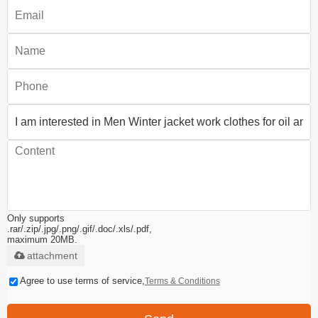
Only supports
.rar/.zip/.jpg/.png/.gif/.doc/.xls/.pdf,
maximum 20MB.
attachment
Agree to use terms of service,
Terms & Conditions