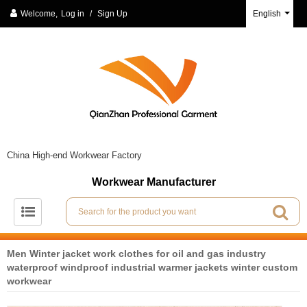
Welcome,
Log in
/
Sign Up
English
China High-end Workwear Factory
Workwear Manufacturer
Men Winter jacket work clothes for oil and gas industry
waterproof windproof industrial warmer jackets winter custom
workwear