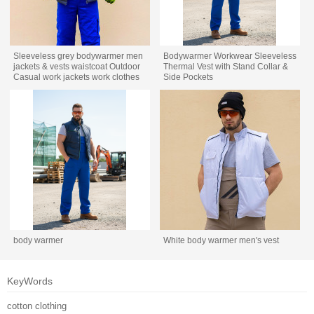
Sleeveless grey bodywarmer men
Bodywarmer Workwear Sleeveless
jackets & vests waistcoat Outdoor
Thermal Vest with Stand Collar &
Casual work jackets work clothes
Side Pockets
body warmer
White body warmer men's vest
KeyWords
cotton clothing