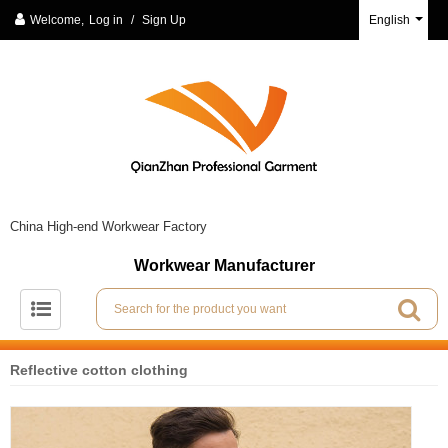
Welcome,
Log in
/
Sign Up
English
China High-end Workwear Factory
Workwear Manufacturer
Reflective cotton clothing