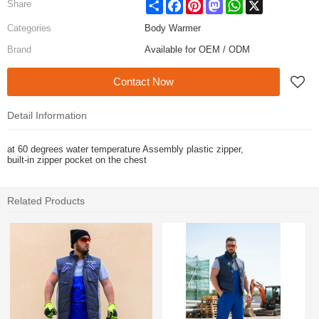
Share
Facebook
Pinterest
Mastodon
WhatsApp
X
Share
Categories
Body Warmer
Brand
Available for OEM / ODM
Contact Now
Detail Information
at 60 degrees water temperature Assembly plastic zipper,
built-in zipper pocket on the chest
Related Products