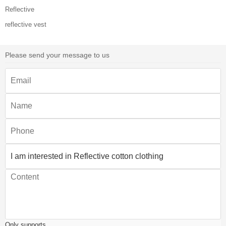
Reflective
reflective vest
Please send your message to us
Only supports