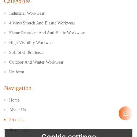
Categories
Industrial Workwear
4 Ways Stretch And Elastic Workwear
Flame Retardant And Anti-Static Workwear
High Visibility Workwear
Soft Shell & Fleece
Outdoor And Winter Workwear
Uniform
Navigation
Home
About Us
Products
Advantages
Cookie settings