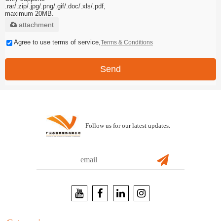
.rar/.zip/.jpg/.png/.gif/.doc/.xls/.pdf,
maximum 20MB.
attachment
Agree to use terms of service,
Terms & Conditions
Send
Follow us for our latest updates.