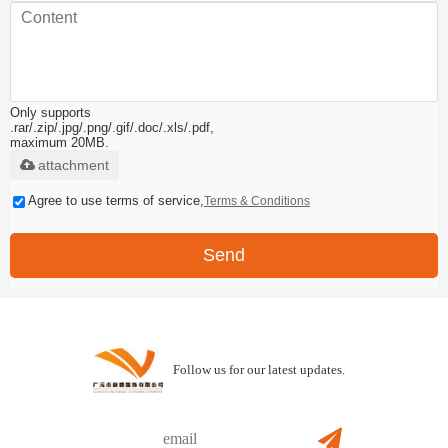
Only supports
.rar/.zip/.jpg/.png/.gif/.doc/.xls/.pdf,
maximum 20MB.
attachment
Agree to use terms of service,
Terms & Conditions
Send
Follow us for our latest updates.