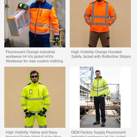
Fluorescent Orange industrial
High Visibility Orange Hooded
workwear Hi-Vis jacket HiVis
Safety Jacket with Reflective Stripes
Workwear for man custom clothing
factory
High Visibility Yellow and Navy
OEM Factory Supply Fluorescent
Hooded Safety Work Suit for Man
industrial workwear Hi-Vis jacket