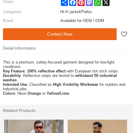
Share
Facebook
Pinterest
Mastodon
WhatsApp
X
Share
Categories
Hi-Vi jacket/Parka
Brand
Available for OEM / ODM
Contact Now
Detail Information
This is a premium, safety-focused garment designed for low-light
conditions.
Key Feature
:
100% reflective effect
with European hot stick strips.
Durability
: Reflective strips are tested to
withstand 50 industrial
washes
.
Intended Use
: Classified as
High Visibility Workwear
for outdoor and
industrial jobs.
Colors
: Neon
Orange
or
Yellow/Lime
.
Related Products