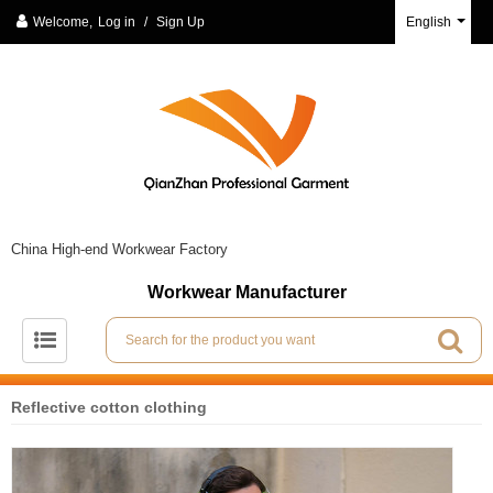
Welcome,
Log in
/
Sign Up
English
China High-end Workwear Factory
Workwear Manufacturer
Reflective cotton clothing