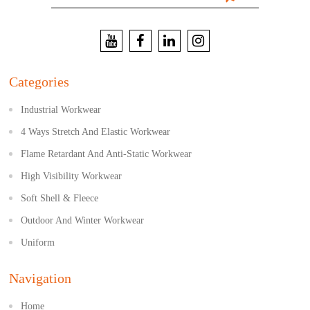
Categories
Industrial Workwear
4 Ways Stretch And Elastic Workwear
Flame Retardant And Anti-Static Workwear
High Visibility Workwear
Soft Shell & Fleece
Outdoor And Winter Workwear
Uniform
Navigation
Home