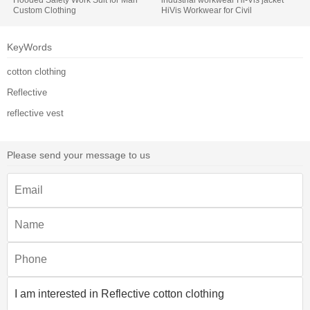
Custom Clothing
HiVis Workwear for Civil
Engineering
KeyWords
cotton clothing
Reflective
reflective vest
Please send your message to us