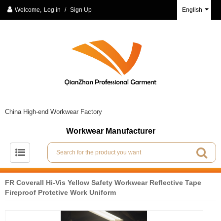
Welcome,
Log in
/
Sign Up
English
China High-end Workwear Factory
Workwear Manufacturer
FR Coverall Hi-Vis Yellow Safety Workwear Reflective Tape
Fireproof Protetive Work Uniform