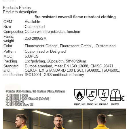
Products Photos
Products description
fire resistant coverall flame retardant clothing
OEM
Available
Size
Customized
Composition
Cotton with fire retardant function
Fabric
250-280GSM
weight
Color
Fluorescent Orange, Fluorescent Green， Customized
Pattern
Customized or Designed
MOQ
600PCS
Packing
1pc/polybag, 20pcs/ctn, 58*40*29cm
Standard
Europe standard, meet EN ISO 13688, ENISO 20471
and
OEKO-TEX STANDARD 100 BSCI, ISO9001, ISO45001,
certification
ISO14001, GRS certificated factory