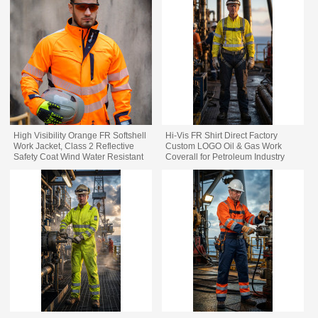
High Visibility Orange FR Softshell
Hi-Vis FR Shirt Direct Factory
Work Jacket, Class 2 Reflective
Custom LOGO Oil & Gas Work
Safety Coat Wind Water Resistant
Coverall for Petroleum Industry
Flame Resistant Industrial Work
Jacket