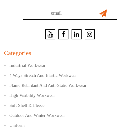
Categories
Industrial Workwear
4 Ways Stretch And Elastic Workwear
Flame Retardant And Anti-Static Workwear
High Visibility Workwear
Soft Shell & Fleece
Outdoor And Winter Workwear
Uniform