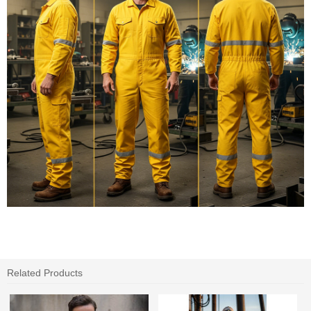
Related Products