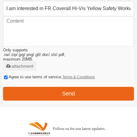
Only supports
.rar/.zip/.jpg/.png/.gif/.doc/.xls/.pdf,
maximum 20MB.
attachment
Agree to use terms of service,
Terms & Conditions
Send
Follow us for our latest updates.