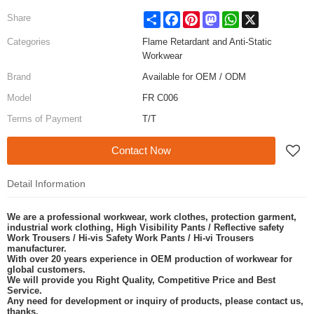
Share
Facebook
Pinterest
Mastodon
WhatsApp
X
Share
Categories
Flame Retardant and Anti-Static
Workwear
Brand
Available for OEM / ODM
Model
FR C006
Terms of Payment
T/T
Contact Now
Detail Information
We are a professional workwear, work clothes, protection garment,
industrial work clothing, High Visibility Pants / Reflective safety
Work Trousers / Hi-vis Safety Work Pants / Hi-vi Trousers
manufacturer.
With over 20 years experience in OEM production of workwear for
global customers.
We will provide you Right Quality, Competitive Price and Best
Service.
Any need for development or inquiry of products, please contact us,
thanks.