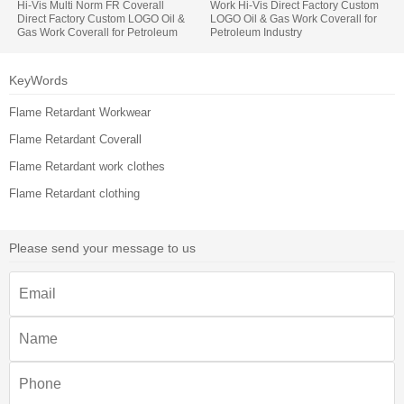
Hi-Vis Multi Norm FR Coverall
Work Hi-Vis Direct Factory Custom
Direct Factory Custom LOGO Oil &
LOGO Oil & Gas Work Coverall for
Gas Work Coverall for Petroleum
Petroleum Industry
Industry
KeyWords
Flame Retardant Workwear
Flame Retardant Coverall
Flame Retardant work clothes
Flame Retardant clothing
Please send your message to us