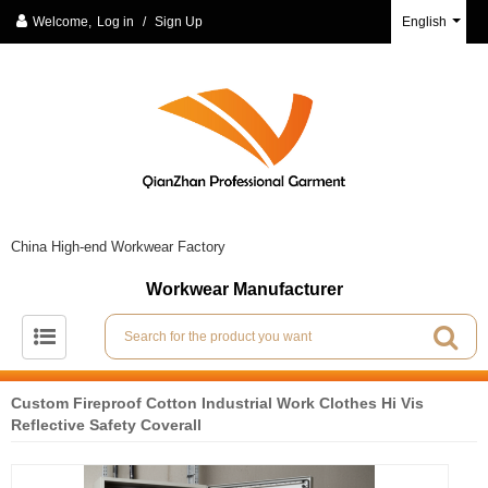
Welcome,
Log in
/
Sign Up
English
China High-end Workwear Factory
Workwear Manufacturer
Custom Fireproof Cotton Industrial Work Clothes Hi Vis
Reflective Safety Coverall