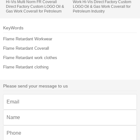
Hi-Vis Multi Norm FR Coverall
Work Hi-Vis Direct Factory Custom
Direct Factory Custom LOGO Oil &
LOGO Oil & Gas Work Coverall for
Gas Work Coverall for Petroleum
Petroleum Industry
Industry
KeyWords
Flame Retardant Workwear
Flame Retardant Coverall
Flame Retardant work clothes
Flame Retardant clothing
Please send your message to us