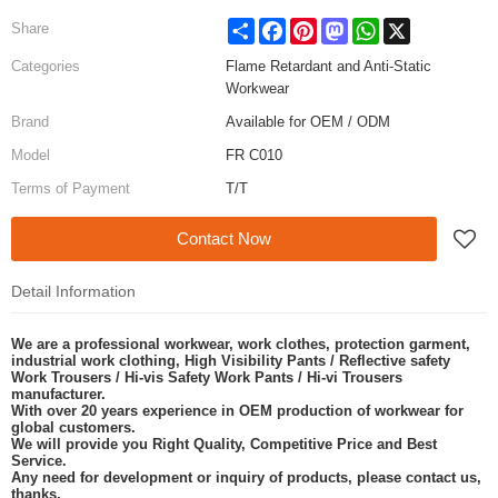
Share
Facebook
Pinterest
Mastodon
WhatsApp
X
Share
Categories
Flame Retardant and Anti-Static
Workwear
Brand
Available for OEM / ODM
Model
FR C010
Terms of Payment
T/T
Contact Now
Detail Information
We are a professional workwear, work clothes, protection garment,
industrial work clothing, High Visibility Pants / Reflective safety
Work Trousers / Hi-vis Safety Work Pants / Hi-vi Trousers
manufacturer.
With over 20 years experience in OEM production of workwear for
global customers.
We will provide you Right Quality, Competitive Price and Best
Service.
Any need for development or inquiry of products, please contact us,
thanks.