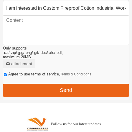
Only supports
.rar/.zip/.jpg/.png/.gif/.doc/.xls/.pdf,
maximum 20MB.
attachment
Agree to use terms of service,
Terms & Conditions
Send
Follow us for our latest updates.