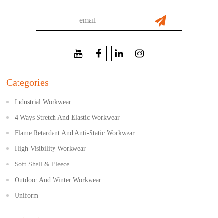
Categories
Industrial Workwear
4 Ways Stretch And Elastic Workwear
Flame Retardant And Anti-Static Workwear
High Visibility Workwear
Soft Shell & Fleece
Outdoor And Winter Workwear
Uniform