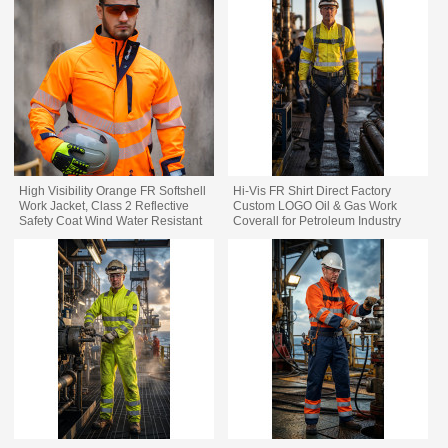
High Visibility Orange FR Softshell
Hi-Vis FR Shirt Direct Factory
Work Jacket, Class 2 Reflective
Custom LOGO Oil & Gas Work
Safety Coat Wind Water Resistant
Coverall for Petroleum Industry
Flame Resistant Industrial Work
Jacket