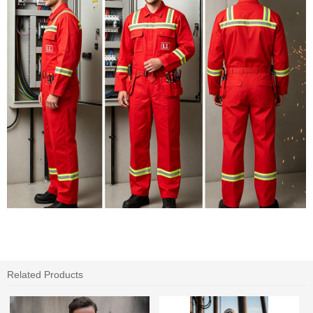
Related Products