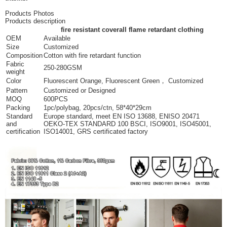
Products Photos
Products description
fire resistant coverall flame retardant clothing
OEM
Available
Size
Customized
Composition
Cotton with fire retardant function
Fabric
250-280GSM
weight
Color
Fluorescent Orange, Fluorescent Green， Customized
Pattern
Customized or Designed
MOQ
600PCS
Packing
1pc/polybag, 20pcs/ctn, 58*40*29cm
Standard
Europe standard, meet EN ISO 13688, ENISO 20471
and
OEKO-TEX STANDARD 100 BSCI, ISO9001, ISO45001,
certification
ISO14001, GRS certificated factory