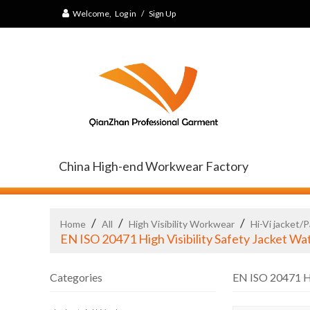
Welcome,
Log in
/
Sign Up
China High-end Workwear Factory
/
/
/
Home
All
High Visibility Workwear
Hi-Vi jacket/
EN ISO 20471 High Visibility Safety Jacket W
Categories
EN ISO 20471 Hi