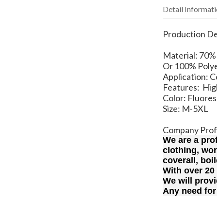
Detail Informat
Production De
Material: 7
Or 100% Polye
Application: 
Features: High
Color: Fluore
Size: M-5XL
Company Prof
We are a pro
clothing, wo
coverall, boi
With over 20
We will provi
Any need for