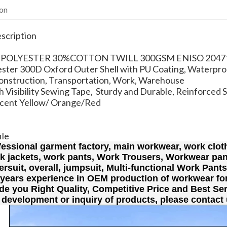
ion
scription
0% POLYESTER 30%COTTON TWILL 300GSM ENISO 2047
ster 300D Oxford Outer Shell with PU Coating, Waterpro
Construction, Transportation, Work, Warehouse
 Visibility Sewing Tape, Sturdy and Durable, Reinforced 
scent Yellow/ Orange/Red
ile
fessional garment factory, main workwear, work cloth
rk jackets, work pants, Work Trousers, Workwear pan
lersuit, overall, jumpsuit, Multi-functional Work Pant
 years experience in OEM production of workwear fo
de you Right Quality, Competitive Price and Best Ser
 development or inquiry of products, please contact 