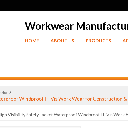
Workwear Manufactu
HOME
ABOUT US
PRODUCTS
A
/
Parka
aterproof Windproof Hi Vis Work Wear for Construction 
gh Visibility Safety Jacket Waterproof Windproof Hi Vis Work 