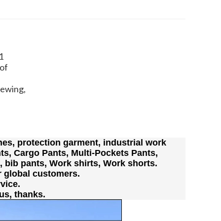
1
of
Sewing,
es, protection garment, industrial work
ts, Cargo Pants, Multi-Pockets Pants,
s, bib pants, Work shirts, Work shorts.
r global customers.
vice.
us, thanks.