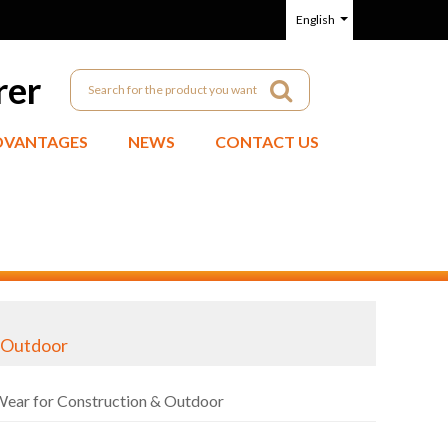
English
rer
DVANTAGES
NEWS
CONTACT US
& Outdoor
Wear for Construction & Outdoor