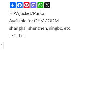
Share
Facebook
Pinterest
Mastodon
WhatsApp
X
Hi-Vi jacket/Parka
Available for OEM / ODM
shanghai, shenzhen, ningbo, etc.
L/C, T/T