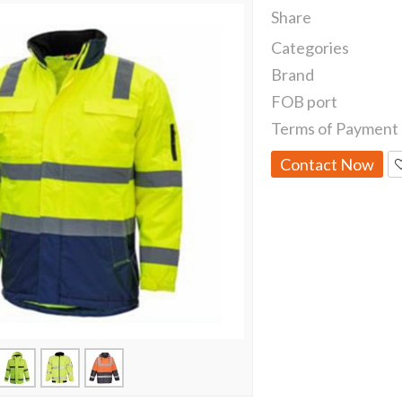
Share
Categories
Brand
FOB port
Terms of Payment
Contact Now