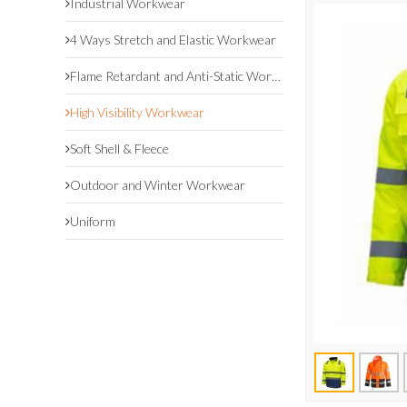
Industrial Workwear
4 Ways Stretch and Elastic Workwear
Flame Retardant and Anti-Static Workwear
High Visibility Workwear
Soft Shell & Fleece
Outdoor and Winter Workwear
Uniform