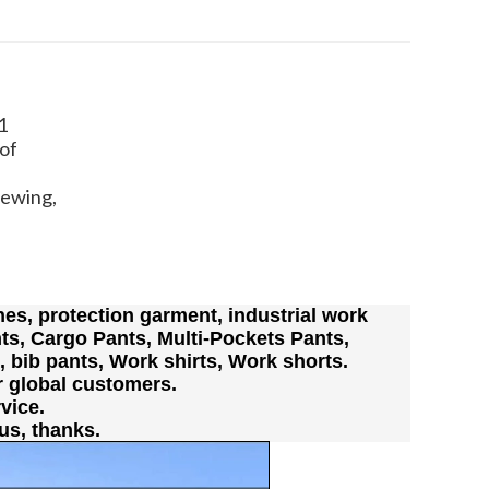
1
of
Sewing,
es, protection garment, industrial work
ts, Cargo Pants, Multi-Pockets Pants,
s, bib pants, Work shirts, Work shorts.
r global customers.
vice.
us, thanks.