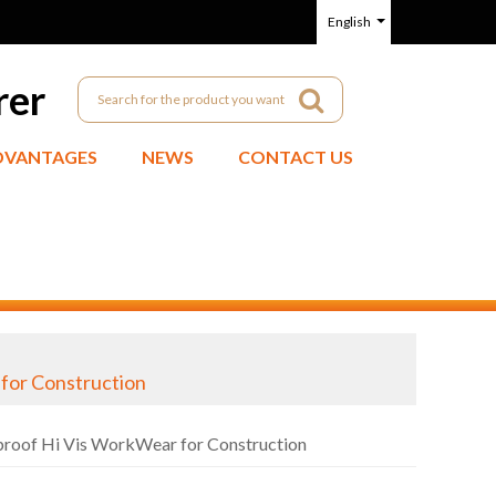
English
rer
DVANTAGES
NEWS
CONTACT US
 for Construction
dproof Hi Vis WorkWear for Construction