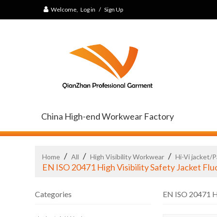
Welcome,
Log in
/
Sign Up
China High-end Workwear Factory
/
/
/
Home
All
High Visibility Workwear
Hi-Vi jacket/
EN ISO 20471 High Visibility Safety Jacket F
Categories
EN ISO 20471 Hi