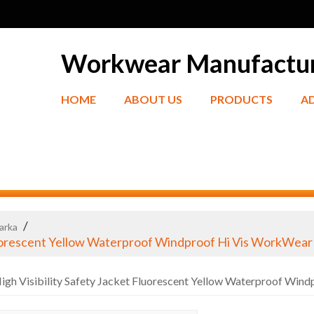
Workwear Manufactu
HOME
ABOUT US
PRODUCTS
A
/
Parka
luorescent Yellow Waterproof Windproof Hi Vis WorkWear
gh Visibility Safety Jacket Fluorescent Yellow Waterproof Win