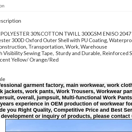
ion
scription
0% POLYESTER 30%COTTON TWILL 300GSM ENISO 2047
ster 300D Oxford Outer Shell with PU Coating, Waterpro
Construction, Transportation, Work, Warehouse
 Visibility Sewing Tape, Sturdy and Durable, Reinforced 
scent Yellow/ Orange/Red
ile
fessional garment factory, main workwear, work cloth
rk jackets, work pants, Work Trousers, Workwear pan
lersuit, overall, jumpsuit, Multi-functional Work Pant
 years experience in OEM production of workwear fo
de you Right Quality, Competitive Price and Best Ser
 development or inquiry of products, please contact 