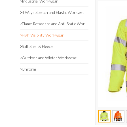
Industrial Workwear
4 Ways Stretch and Elastic Workwear
Flame Retardant and Anti-Static Workwear
High Visibility Workwear
Soft Shell & Fleece
Outdoor and Winter Workwear
Uniform