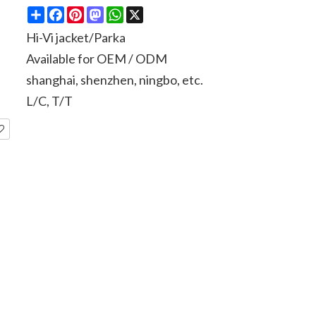
Share
Facebook
Pinterest
Mastodon
WhatsApp
X
Hi-Vi jacket/Parka
Available for OEM / ODM
shanghai, shenzhen, ningbo, etc.
L/C, T/T