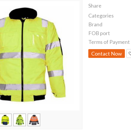
Share
Categories
Brand
FOB port
Terms of Payment
Contact Now