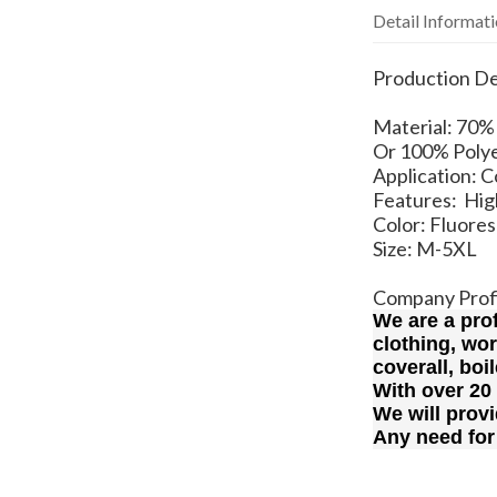
Detail Informat
Production De
Material: 7
Or 100% Polye
Application: 
Features: High
Color: Fluore
Size: M-5XL
Company Prof
We are a pro
clothing, wo
coverall, boi
With over 20
We will provi
Any need for