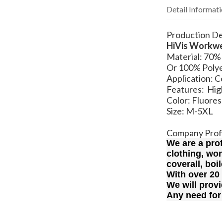
Detail Informat
Production De
HiVis Workw
Material: 7
Or 100% Polye
Application: 
Features: High
Color: Fluore
Size: M-5XL
Company Prof
We are a pro
clothing, wo
coverall, boi
With over 20
We will provi
Any need for