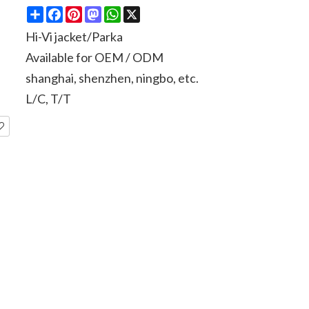
Share
Facebook
Pinterest
Mastodon
WhatsApp
X
Hi-Vi jacket/Parka
Available for OEM / ODM
shanghai, shenzhen, ningbo, etc.
L/C, T/T