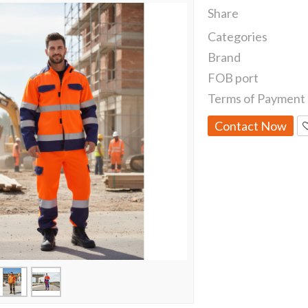
Share
Categories
Brand
FOB port
Terms of Payment
Contact Now