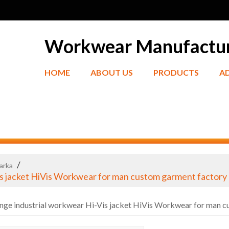
Workwear Manufactu
HOME
ABOUT US
PRODUCTS
A
/
Parka
is jacket HiVis Workwear for man custom garment factory
nge industrial workwear Hi-Vis jacket HiVis Workwear for man 