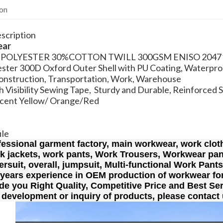
ion
scription
ear
0% POLYESTER 30%COTTON TWILL 300GSM ENISO 2047
ster 300D Oxford Outer Shell with PU Coating, Waterpro
Construction, Transportation, Work, Warehouse
 Visibility Sewing Tape, Sturdy and Durable, Reinforced 
scent Yellow/ Orange/Red
ile
fessional garment factory, main workwear, work cloth
rk jackets, work pants, Work Trousers, Workwear pan
lersuit, overall, jumpsuit, Multi-functional Work Pant
 years experience in OEM production of workwear fo
de you Right Quality, Competitive Price and Best Ser
 development or inquiry of products, please contact 