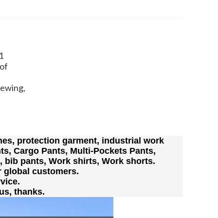
1
of
Sewing,
es, protection garment, industrial work
ts, Cargo Pants, Multi-Pockets Pants,
s, bib pants, Work shirts, Work shorts.
r global customers.
vice.
us, thanks.