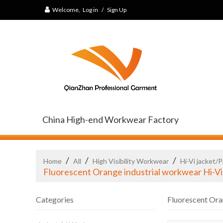
Welcome,
Log in
/
Sign Up
China High-end Workwear Factory
/
/
/
Home
All
High Visibility Workwear
Hi-Vi jacket/
Fluorescent Orange industrial workwear Hi-V
Categories
Fluorescent Ora