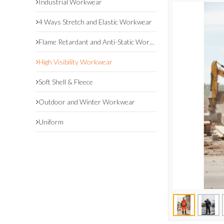
Industrial Workwear
4 Ways Stretch and Elastic Workwear
Flame Retardant and Anti-Static Workwear
High Visibility Workwear
Soft Shell & Fleece
Outdoor and Winter Workwear
Uniform