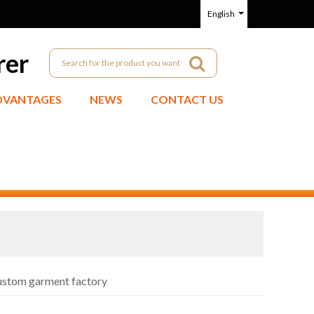
English
rer
DVANTAGES
NEWS
CONTACT US
custom garment factory