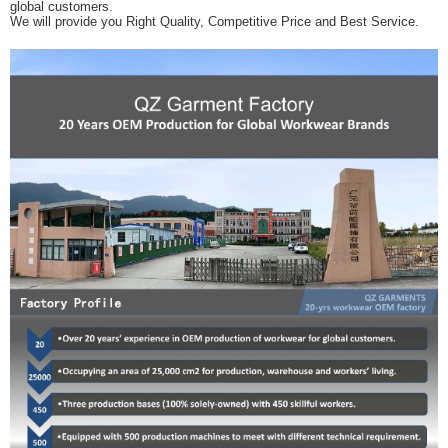
global customers.
We will provide you Right Quality, Competitive Price and Best Service.