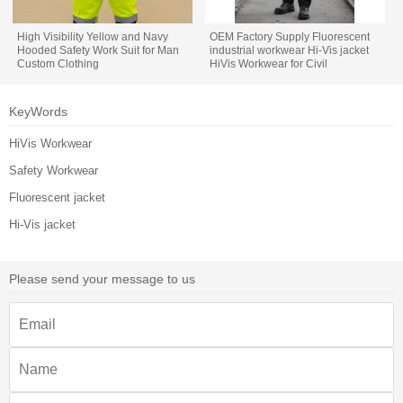
High Visibility Yellow and Navy
OEM Factory Supply Fluorescent
Hooded Safety Work Suit for Man
industrial workwear Hi-Vis jacket
Custom Clothing
HiVis Workwear for Civil
Engineering
KeyWords
HiVis Workwear
Safety Workwear
Fluorescent jacket
Hi-Vis jacket
Please send your message to us