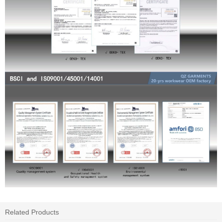
Related Products