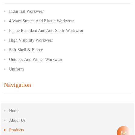
Industrial Workwear
4 Ways Stretch And Elastic Workwear
Flame Retardant And Anti-Static Workwear
High Visibility Workwear
Soft Shell & Fleece
Outdoor And Winter Workwear
Uniform
Navigation
Home
About Us
Products