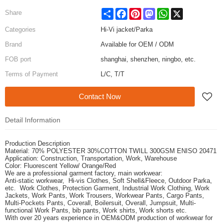
Share
Facebook
Pinterest
Mastodon
WhatsApp
X
Share
Categories
Hi-Vi jacket/Parka
Brand
Available for OEM / ODM
FOB port
shanghai, shenzhen, ningbo, etc.
Terms of Payment
L/C, T/T
Contact Now
Detail Information
Production Description
Material: 70% POLYESTER 30%COTTON TWILL 300GSM ENISO 20471
Application: Construction, Transportation, Work, Warehouse
Color: Fluorescent Yellow/ Orange/Red
We are a professional garment factory, main workwear:
Anti-static workwear,
Hi-vis Clothes, Soft Shell&Fleece,
Outdoor Parka,
etc. Work Clothes, Protection Garment,
Industrial Work Clothing,
Work
Jackets, Work Pants,
Work Trousers, Workwear Pants, Cargo Pants,
Multi-Pockets Pants,
Coverall, Boilersuit, Overall, Jumpsuit,
Multi-
functional Work Pants,
bib pants, Work shirts, Work shorts etc.
With over 20 years experience in OEM&ODM production of workwear for