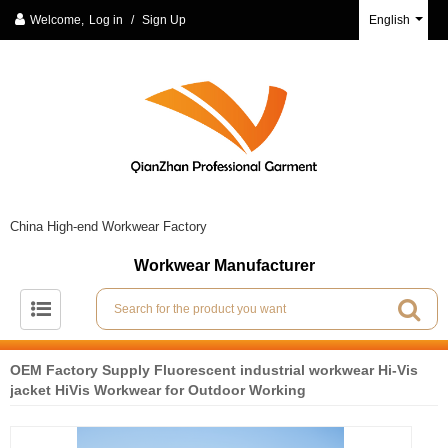
Welcome,
Log in
/
Sign Up
English
China High-end Workwear Factory
Workwear Manufacturer
OEM Factory Supply Fluorescent industrial workwear Hi-Vis
jacket HiVis Workwear for Outdoor Working