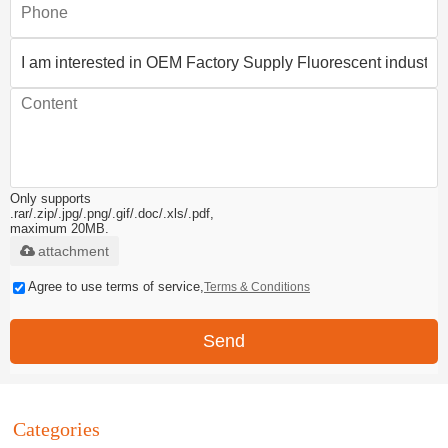
Only supports
.rar/.zip/.jpg/.png/.gif/.doc/.xls/.pdf,
maximum 20MB.
attachment
Agree to use terms of service,
Terms & Conditions
Send
Categories