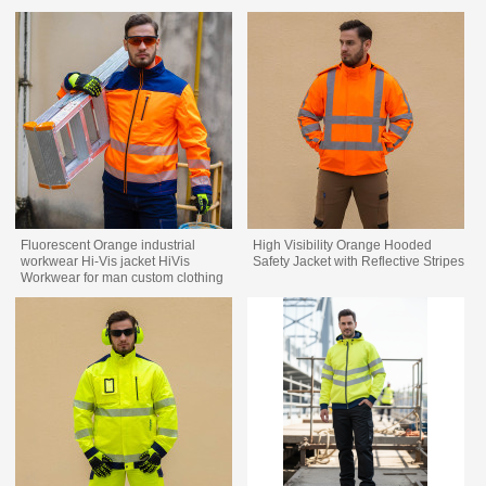
Fluorescent Orange industrial
High Visibility Orange Hooded
workwear Hi-Vis jacket HiVis
Safety Jacket with Reflective Stripes
Workwear for man custom clothing
factory