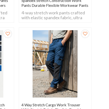
Pants
Spandex Stretch Construction Work
sers
Pants Durable Flexible Workwear Pants
fted
4-way stretch work pants crafted
tra
with elastic spandex fabric, ultra
flexible for all movements.
nd
Breathable, wear-resistant and
comfy fit, ideal for daily work,
construction and outdoor
activities.
tch
4 Way Stretch Cargo Work Trouser