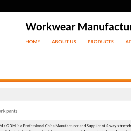
Workwear Manufactu
HOME
ABOUT US
PRODUCTS
A
ork pants
EM / ODM
is a Professional China Manufacturer and Supplier of
4 way stretc