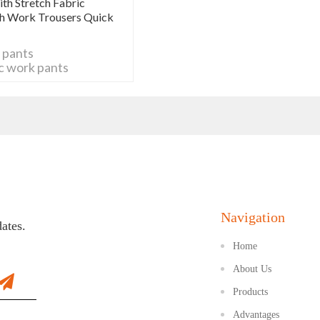
th Stretch Fabric
tch Work Trousers Quick
 pants
ic work pants
 pants
o work pants
 trousers
 work pants
ork pants
tch work pants
Navigation
dates.
Home
About Us
Products
Advantages