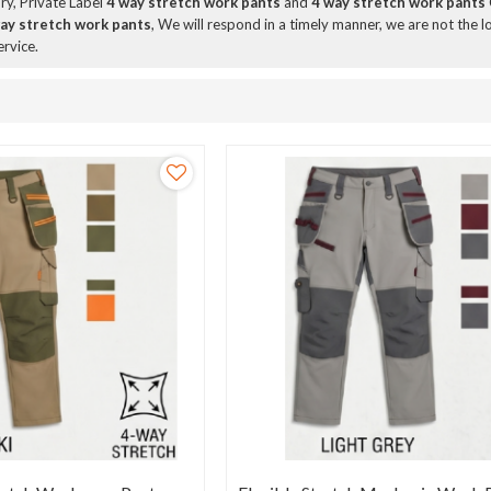
ry, Private Label
4 way stretch work pants
and
4 way stretch work pants
ay stretch work pants
, We will respond in a timely manner, we are not the l
ervice.