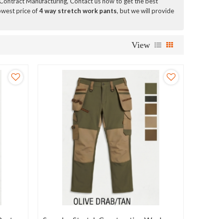
Contract Manufacturing, Contact us now to get the best
owest price of
4 way stretch work pants
, but we will provide
View