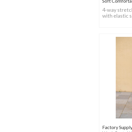
Soft Comforta
4-way stretc
with elastic 
flexible for 
Breathable, 
comfy fit, ide
construction
activities.
Factory Suppl