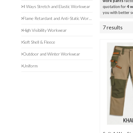
work pants
facto
4 Ways Stretch and Elastic Workwear
quotation for
4 w
you with better s
Flame Retardant and Anti-Static Workwear
7 results
High Visibility Workwear
Soft Shell & Fleece
Outdoor and Winter Workwear
Uniform