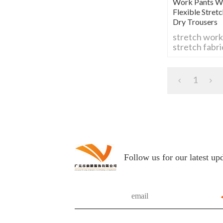
Work Pants Wi
Flexible Stre
Dry Trousers
stretch work
stretch fabr
flexible work
stretch carg
stretch work
1
comfortable
breathable w
durable stre
Follow us for our latest up