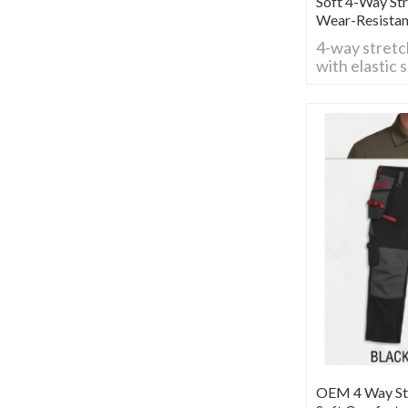
Soft 4-Way St
Wear-Resista
4-way stretc
with elastic 
flexible for 
Breathable, 
comfy fit, ide
construction
activities.
OEM 4 Way Str