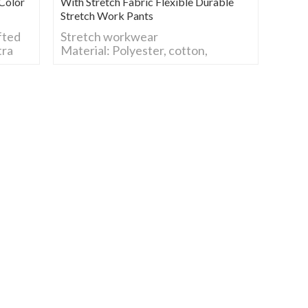
Color
With Stretch Fabric Flexible Durable
Stretch Work Pants
fted
Stretch workwear
tra
Material: Polyester, cotton,
spandex, support custom
nd
Size: S-5XL, customized.
Color: Any color, support custom.
Feature: stretch fabric,
Lightweight, breathable &
moisture-wicking, Durable, wrinkle
& shrink resistant
Our Services: We are garment
factory, custom Industrial
Workwear, 4 Way Stretch
Workwear, Flame retardant
Workwear&Anti-static workwear,
Hi-vis Clothes, Soft Shell&Fleece,
Outdoor Parka, etc.
LOGO: Support custom
stretch workwear /stretch work
clothes/ 4way stretch clothing/
stretch fabric workwear