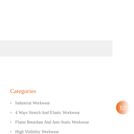
Categories
Industrial Workwear
4 Ways Stretch And Elastic Workwear
Flame Retardant And Anti-Static Workwear
High Visibility Workwear