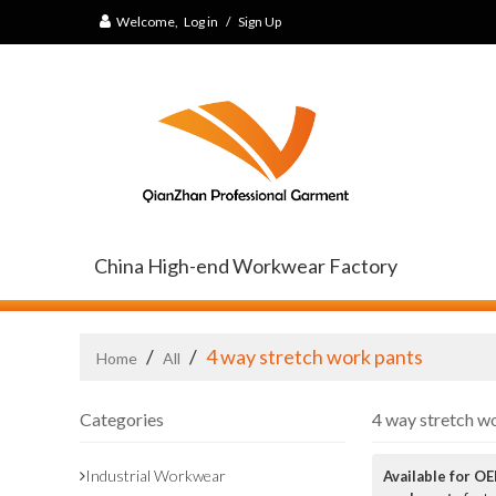
Welcome,
Log in
/
Sign Up
China High-end Workwear Factory
/
/
4 way stretch work pants
Home
All
Categories
4 way stretch w
Industrial Workwear
Available for O