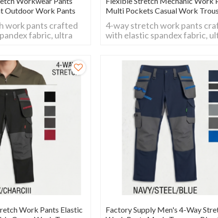
retch Workwear Pants
Flexible Stretch Mechanic Work 
nt Outdoor Work Pants
Multi Pockets Casual Work Trou
h work pants crafted
4-way stretch work pants cra
spandex fabric, ultra
with elastic spandex fabric, ul
all movements.
flexible for all movements.
wear-resistant and
Breathable, wear-resistant a
al for daily work,
comfy fit, ideal for daily work,
 and outdoor
construction and outdoor
activities.
etch Work Pants Elastic
Factory Supply Men's 4-Way Stre