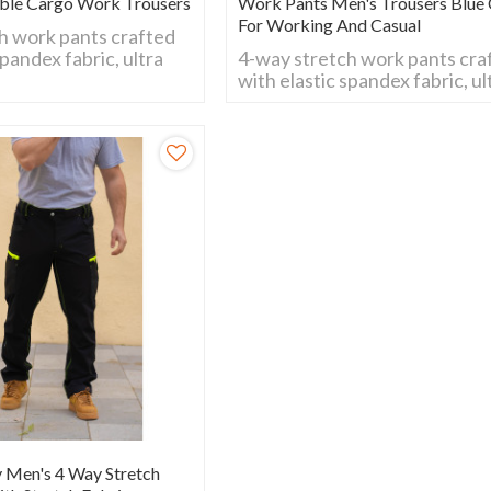
ble Cargo Work Trousers
Work Pants Men's Trousers Blue 
For Working And Casual
h work pants crafted
spandex fabric, ultra
4-way stretch work pants cra
all movements.
with elastic spandex fabric, ul
wear-resistant and
flexible for all movements.
al for daily work,
Breathable, wear-resistant a
 and outdoor
comfy fit, ideal for daily work,
construction and outdoor
activities.
y Men's 4 Way Stretch