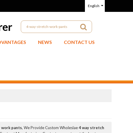
English
rer
DVANTAGES
NEWS
CONTACT US
h work pants
, We Provide Custom Wholeslae
4 way stretch