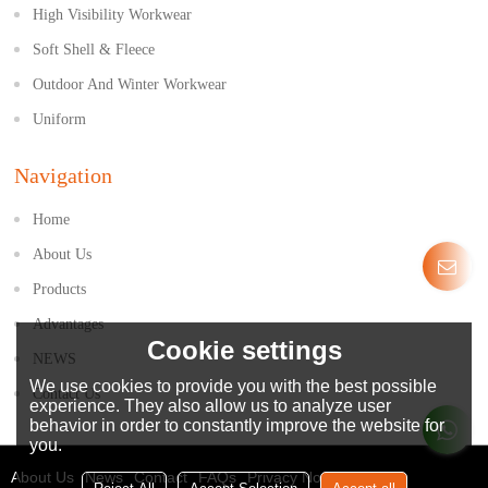
High Visibility Workwear
Soft Shell & Fleece
Outdoor And Winter Workwear
Uniform
Navigation
Home
About Us
Products
Advantages
Cookie settings
NEWS
We use cookies to provide you with the best possible
Contact Us
experience. They also allow us to analyze user
behavior in order to constantly improve the website for
you.
About Us
News
Contact
FAQs
Privacy Notice