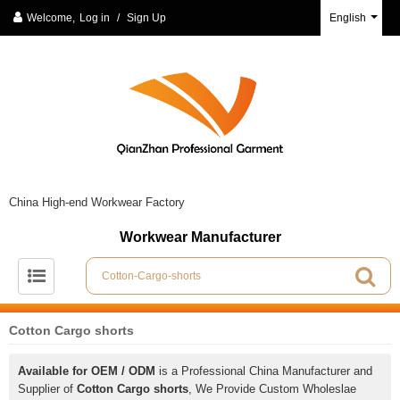
Welcome,
Log in
/
Sign Up
English
China High-end Workwear Factory
Workwear Manufacturer
Cotton Cargo shorts
Available for OEM / ODM
is a Professional China Manufacturer and
Supplier of
Cotton Cargo shorts
, We Provide Custom Wholeslae