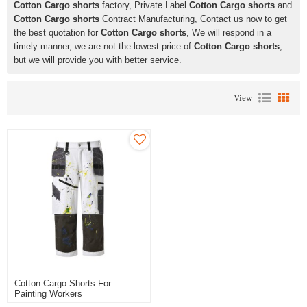
Cotton Cargo shorts
factory, Private Label
Cotton Cargo shorts
and
Cotton Cargo shorts
Contract Manufacturing, Contact us now to get
the best quotation for
Cotton Cargo shorts
, We will respond in a
timely manner, we are not the lowest price of
Cotton Cargo shorts
,
but we will provide you with better service.
View
Cotton Cargo Shorts For
Painting Workers