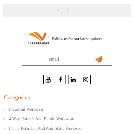
1
Follow us for our latest updates.
Categories
Industrial Workwear
4 Ways Stretch And Elastic Workwear
Flame Retardant And Anti-Static Workwear