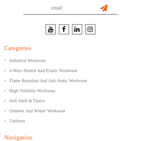
Categories
Industrial Workwear
4 Ways Stretch And Elastic Workwear
Flame Retardant And Anti-Static Workwear
High Visibility Workwear
Soft Shell & Fleece
Outdoor And Winter Workwear
Uniform
Navigation