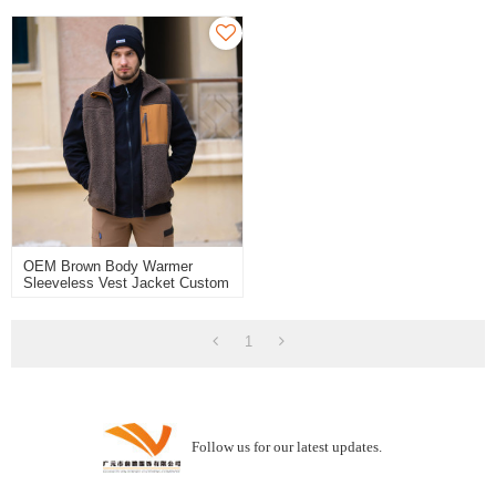
For Outdoor
OEM Brown Body Warmer
Sleeveless Vest Jacket Custom
Fleece Vest With Pocket
1
Follow us for our latest updates.