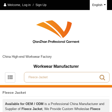
Welcome,
Log in
/
Sign Up
English
China High-end Workwear Factory
Workwear Manufacturer
Fleece Jacket
Available for OEM / ODM
is a Professional China Manufacturer and
Supplier of
Fleece Jacket
, We Provide Custom Wholeslae
Fleece