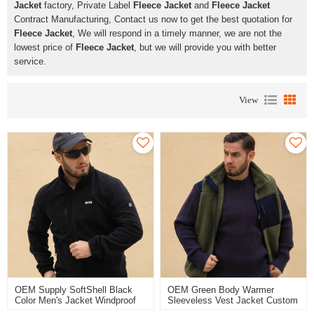
Jacket
factory, Private Label
Fleece Jacket
and
Fleece Jacket
Contract Manufacturing, Contact us now to get the best quotation for
Fleece Jacket
, We will respond in a timely manner, we are not the
lowest price of
Fleece Jacket
, but we will provide you with better
service.
View
OEM Supply SoftShell Black
OEM Green Body Warmer
Color Men's Jacket Windproof
Sleeveless Vest Jacket Custom
Breathable Workwear Jacket
Fleece Vest With Pocket