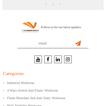
1
Follow us for our latest updates.
Categories
Industrial Workwear
4 Ways Stretch And Elastic Workwear
Flame Retardant And Anti-Static Workwear
High Visibility Workwear