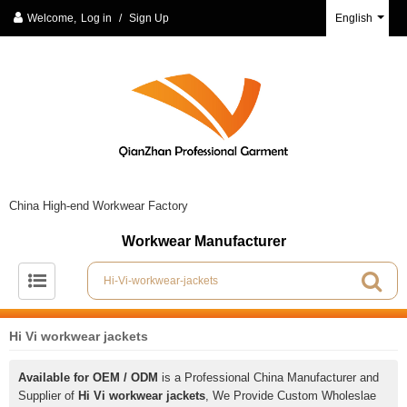
Welcome,
Log in
/
Sign Up
English
China High-end Workwear Factory
Workwear Manufacturer
Hi Vi workwear jackets
Available for OEM / ODM
is a Professional China Manufacturer and
Supplier of
Hi Vi workwear jackets
, We Provide Custom Wholeslae