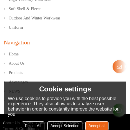
Soft Shell & Fleece
Outdoor And Winter Workwear
Uniform
Navigation
Home
About Us
Products
Advantages
Cookie settings
NEWS
We use cookies to provide you with the best possible
Contact Us
experience. They also allow us to analyze user
behavior in order to constantly improve the website for
you.
About Us
News
Contact
FAQs
Privacy Notice
Reject All
Accept Selection
Accept all
Terms & Conditions