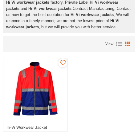
Hi Vi workwear jackets
factory, Private Label
Hi Vi workwear
jackets
and
Hi Vi workwear jackets
Contract Manufacturing, Contact
us now to get the best quotation for
Hi Vi workwear jackets
, We will
respond in a timely manner, we are not the lowest price of
Hi Vi
workwear jackets
, but we will provide you with better service.
View
Hi-Vi Workwear Jacket