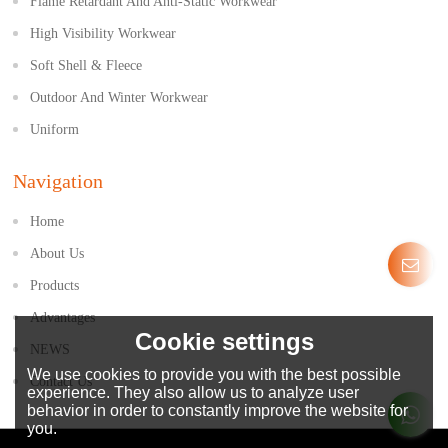
Flame Retardant And Anti-Static Workwear
High Visibility Workwear
Soft Shell & Fleece
Outdoor And Winter Workwear
Uniform
Navigation
Home
About Us
Products
Advantages
Cookie settings
NEWS
We use cookies to provide you with the best possible
Contact Us
experience. They also allow us to analyze user
behavior in order to constantly improve the website for
you.