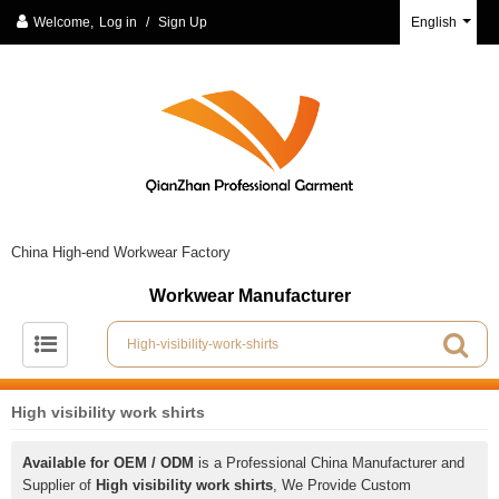
Welcome,
Log in
/
Sign Up
English
China High-end Workwear Factory
Workwear Manufacturer
High visibility work shirts
Available for OEM / ODM
is a Professional China Manufacturer and
Supplier of
High visibility work shirts
, We Provide Custom