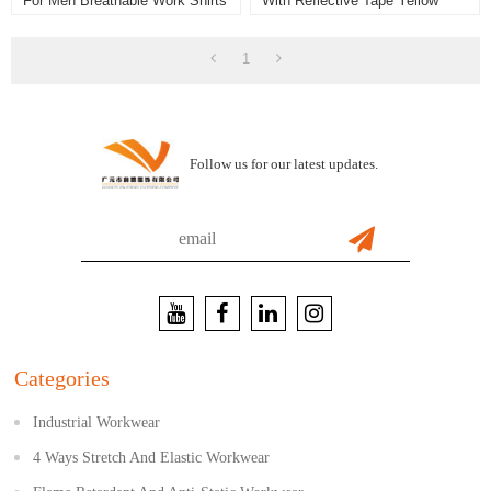
For Men Breathable Work Shirts
With Reflective Tape Yellow
Color High Visibility Work Shirts
1
Follow us for our latest updates.
Categories
Industrial Workwear
4 Ways Stretch And Elastic Workwear