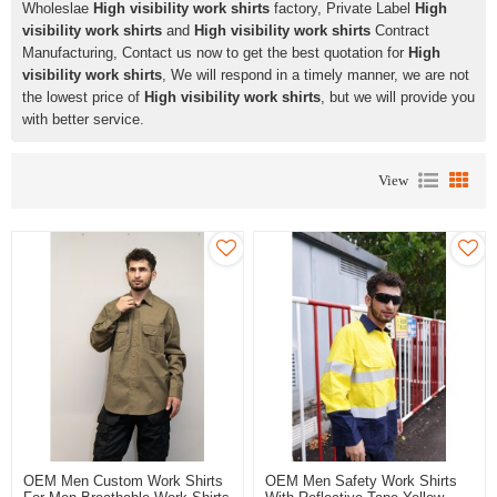
Wholeslae
High visibility work shirts
factory, Private Label
High
visibility work shirts
and
High visibility work shirts
Contract
Manufacturing, Contact us now to get the best quotation for
High
visibility work shirts
, We will respond in a timely manner, we are not
the lowest price of
High visibility work shirts
, but we will provide you
with better service.
View
OEM Men Custom Work Shirts
OEM Men Safety Work Shirts