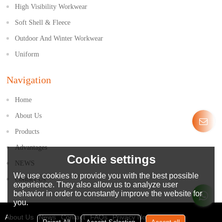
High Visibility Workwear
Soft Shell & Fleece
Outdoor And Winter Workwear
Uniform
Navigation
Home
About Us
Products
Advantages
Cookie settings
NEWS
We use cookies to provide you with the best possible
Contact Us
experience. They also allow us to analyze user
behavior in order to constantly improve the website for
you.
About Us
News
Contact
FAQs
Privacy Notice