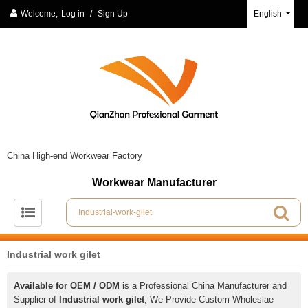
Welcome,
Log in
/
Sign Up
English
China High-end Workwear Factory
Workwear Manufacturer
Industrial work gilet
Available for OEM / ODM
is a Professional China Manufacturer and
Supplier of
Industrial work gilet
, We Provide Custom Wholeslae