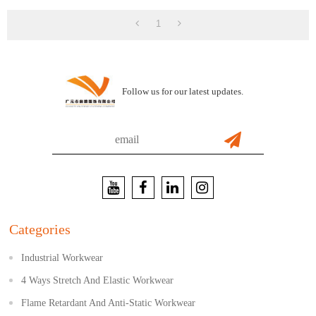
1
Follow us for our latest updates.
Categories
Industrial Workwear
4 Ways Stretch And Elastic Workwear
Flame Retardant And Anti-Static Workwear