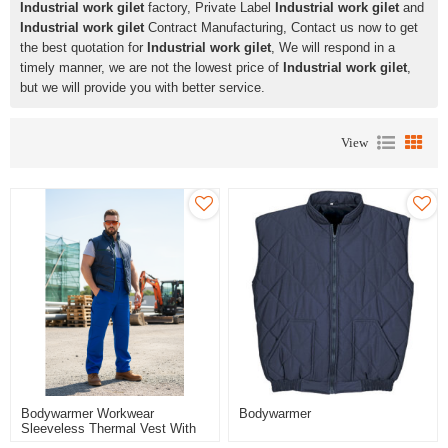
Industrial work gilet
factory, Private Label
Industrial work gilet
and
Industrial work gilet
Contract Manufacturing, Contact us now to get
the best quotation for
Industrial work gilet
, We will respond in a
timely manner, we are not the lowest price of
Industrial work gilet
,
but we will provide you with better service.
View
Bodywarmer Workwear
Bodywarmer
Sleeveless Thermal Vest With
Stand Collar & Side Pockets