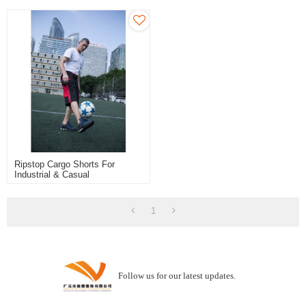
Ripstop Cargo Shorts For
Industrial & Casual
1
Follow us for our latest updates.