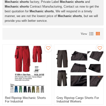
Mechanic shorts
factory, Private Label
Mechanic shorts
and
Mechanic shorts
Contract Manufacturing, Contact us now to get the
best quotation for
Mechanic shorts
, We will respond in a timely
manner, we are not the lowest price of
Mechanic shorts
, but we will
provide you with better service.
View
Red Ripstop Mechanic Shorts
Grey Ripstop Cargo Shorts For
For Industrial
Industrial Workers