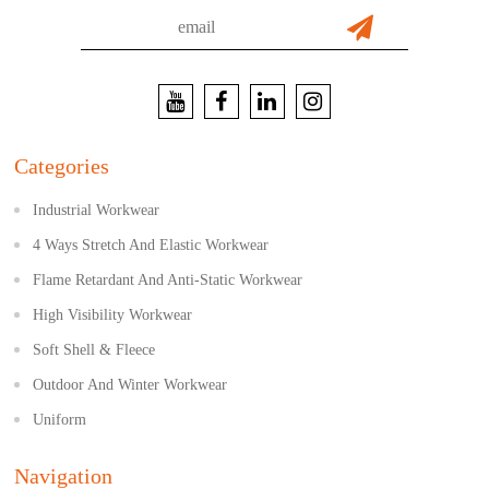
Categories
Industrial Workwear
4 Ways Stretch And Elastic Workwear
Flame Retardant And Anti-Static Workwear
High Visibility Workwear
Soft Shell & Fleece
Outdoor And Winter Workwear
Uniform
Navigation