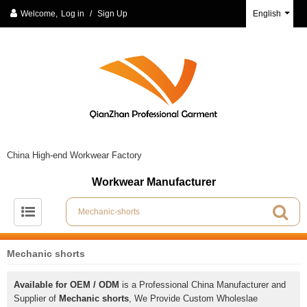
Welcome,
Log in
/
Sign Up
English
China High-end Workwear Factory
Workwear Manufacturer
Mechanic shorts
Available for OEM / ODM
is a Professional China Manufacturer and
Supplier of
Mechanic shorts
, We Provide Custom Wholeslae