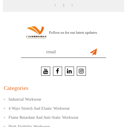
1
Follow us for our latest updates.
Categories
Industrial Workwear
4 Ways Stretch And Elastic Workwear
Flame Retardant And Anti-Static Workwear
High Visibility Workwear