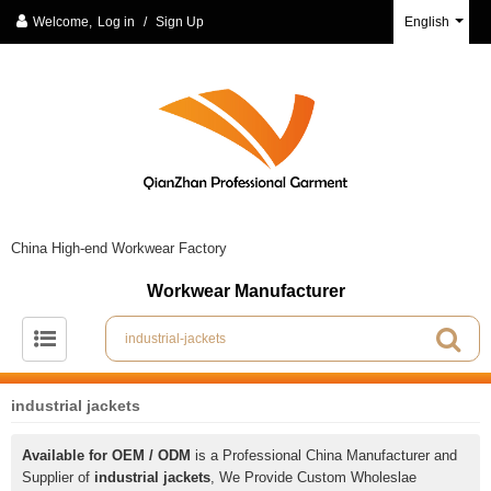
Welcome,
Log in
/
Sign Up
English
China High-end Workwear Factory
Workwear Manufacturer
industrial jackets
Available for OEM / ODM
is a Professional China Manufacturer and
Supplier of
industrial jackets
, We Provide Custom Wholeslae