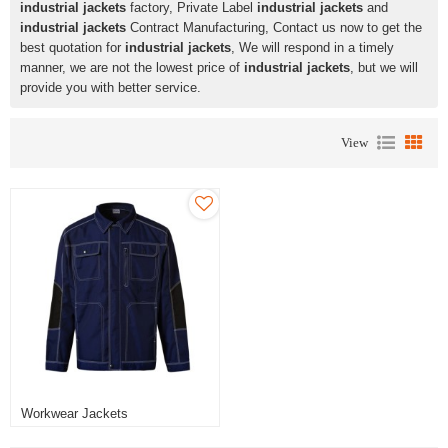
industrial jackets
factory, Private Label
industrial jackets
and
industrial jackets
Contract Manufacturing, Contact us now to get the
best quotation for
industrial jackets
, We will respond in a timely
manner, we are not the lowest price of
industrial jackets
, but we will
provide you with better service.
View
Workwear Jackets