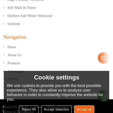
Soft Shell & Fleece
Outdoor And Winter Workwear
Uniform
Navigation
Home
About Us
Products
Advantages
Cookie settings
NEWS
We use cookies to provide you with the best possible
Contact Us
experience. They also allow us to analyze user
behavior in order to constantly improve the website for
you.
About Us
News
Contact
FAQs
Privacy Notice
Reject All
Accept Selection
Accept all
Terms & Conditions