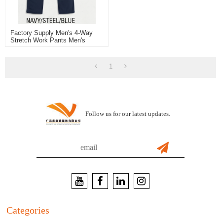
Factory Supply Men's 4-Way
Stretch Work Pants Men's
Trousers Blue Color For
Working And Casual
1
Follow us for our latest updates.
Categories