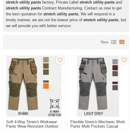
stretch utility pants
factory, Private Label
stretch utility pants
and
stretch utility pants
Contract Manufacturing, Contact us now to get
the best quotation for
stretch utility pants
, We will respond in a
timely manner, we are not the lowest price of
stretch utility pants
, but
we will provide you with better service.
View
Soft 4-Way Stretch Workwear
Flexible Stretch Mechanic Work
Pants Wear-Resistant Outdoor
Pants Multi Pockets Casual
Work Pants
Work Trousers