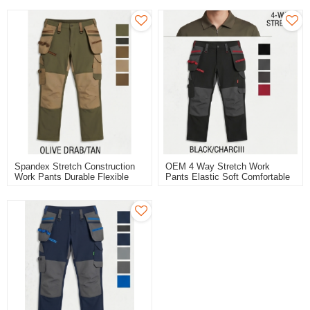
Spandex Stretch Construction
OEM 4 Way Stretch Work
Work Pants Durable Flexible
Pants Elastic Soft Comfortable
Workwear Pants
Cargo Work Trousers