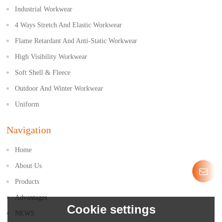
Industrial Workwear
4 Ways Stretch And Elastic Workwear
Flame Retardant And Anti-Static Workwear
High Visibility Workwear
Soft Shell & Fleece
Outdoor And Winter Workwear
Uniform
Navigation
Home
About Us
Products
Advantages
Cookie settings
NEWS