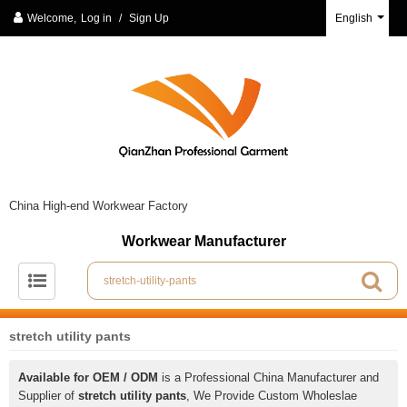
Welcome,
Log in
/
Sign Up
English
China High-end Workwear Factory
Workwear Manufacturer
stretch utility pants
Available for OEM / ODM
is a Professional China Manufacturer and
Supplier of
stretch utility pants
, We Provide Custom Wholeslae