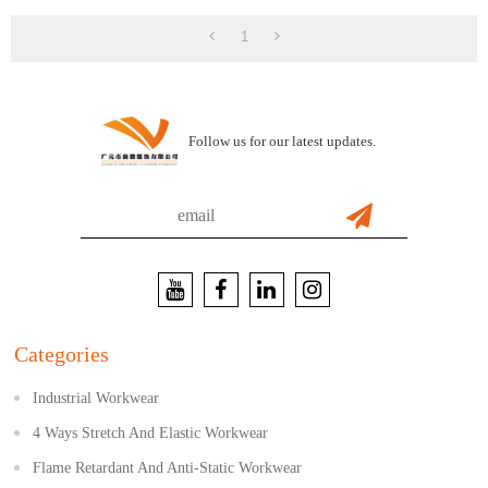
Working And Casual
1
Follow us for our latest updates.
Categories
Industrial Workwear
4 Ways Stretch And Elastic Workwear
Flame Retardant And Anti-Static Workwear