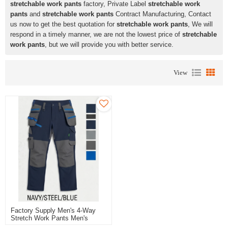
stretchable work pants
factory, Private Label
stretchable work
pants
and
stretchable work pants
Contract Manufacturing, Contact
us now to get the best quotation for
stretchable work pants
, We will
respond in a timely manner, we are not the lowest price of
stretchable
work pants
, but we will provide you with better service.
View
Factory Supply Men's 4-Way
Stretch Work Pants Men's
Trousers Blue Color For