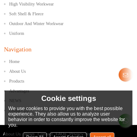
High Visibility Workwear
Soft Shell & Fleece
Outdoor And Winter Workwear
Uniform
Navigation
Home
About Us
Products
Advantages
Cookie settings
NEWS
We use cookies to provide you with the best possible
Contact Us
experience. They also allow us to analyze user
behavior in order to constantly improve the website for
you.
About Us
News
Contact
FAQs
Privacy Notice