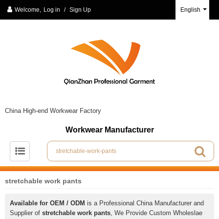
Welcome,
Log in
/
Sign Up
English
China High-end Workwear Factory
Workwear Manufacturer
stretchable work pants
Available for OEM / ODM
is a Professional China Manufacturer and
Supplier of
stretchable work pants
, We Provide Custom Wholeslae