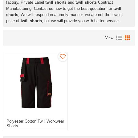
factory, Private Label
twill shorts
and
twill shorts
Contract
Manufacturing, Contact us now to get the best quotation for
twill
shorts
, We will respond in a timely manner, we are not the lowest
price of
twill shorts
, but we will provide you with better service.
View
Polyester Cotton Twill Workwear
Shorts