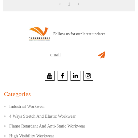
1
Follow us for our latest updates.
Categories
Industrial Workwear
4 Ways Stretch And Elastic Workwear
Flame Retardant And Anti-Static Workwear
High Visibility Workwear