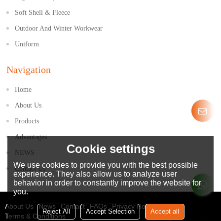
Soft Shell & Fleece
Outdoor And Winter Workwear
Uniform
Navigation
Home
About Us
Products
Advantages
Cookie settings
NEWS
We use cookies to provide you with the best possible
Contact Us
experience. They also allow us to analyze user
behavior in order to constantly improve the website for
you.
About Us
News
Contact
FAQs
Privacy Notice
Reject All
Accept Selection
Accept all
Terms & Conditions