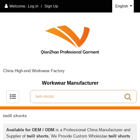
Welcome,
Log in
/
Sign Up
English
China High-end Workwear Factory
Workwear Manufacturer
twill shorts
Available for OEM / ODM
is a Professional China Manufacturer and
Supplier of
twill shorts
, We Provide Custom Wholeslae
twill shorts