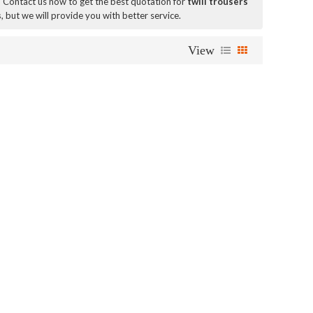
 Contact us now to get the best quotation for
twill trousers
s
, but we will provide you with better service.
View