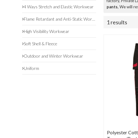
factory, Private 
4 Ways Stretch and Elastic Workwear
pants
, We will r
Flame Retardant and Anti-Static Workwear
1 results
High Visibility Workwear
Soft Shell & Fleece
Outdoor and Winter Workwear
Uniform
Polyester Cot