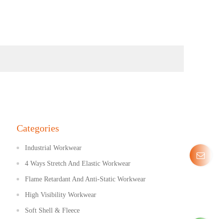
Categories
Industrial Workwear
4 Ways Stretch And Elastic Workwear
Flame Retardant And Anti-Static Workwear
High Visibility Workwear
Soft Shell & Fleece