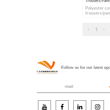
Trousers/pant
Polyester co
trousers/pan
1
Follow us for our latest up