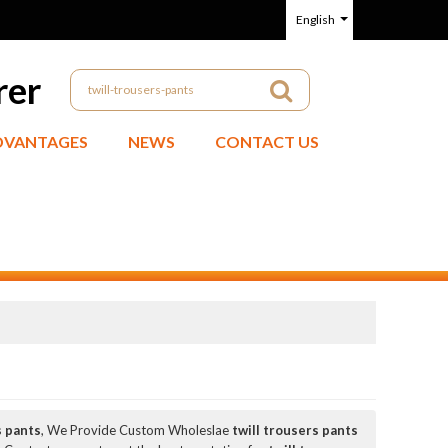
English
rer
DVANTAGES
NEWS
CONTACT US
s pants
, We Provide Custom Wholeslae
twill trousers pants