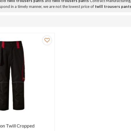
Label
twill trousers pants
and
twill trousers pants
Contract Manufacturing,
espond in a timely manner, we are not the lowest price of
twill trousers pant
ton Twill Cropped