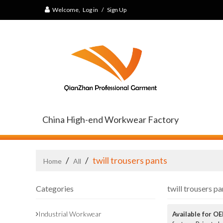
Welcome,
Log in
/
Sign Up
China High-end Workwear Factory
/
/
twill trousers pants
Home
All
Categories
twill trousers pa
Industrial Workwear
Available for O