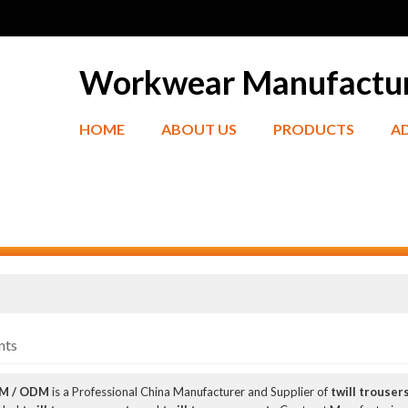
Workwear Manufactu
HOME
ABOUT US
PRODUCTS
A
nts
EM / ODM
is a Professional China Manufacturer and Supplier of
twill trouser