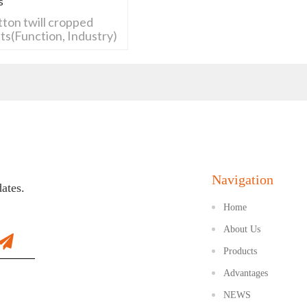
s
tton twill cropped
ts(Function, Industry)
Navigation
dates.
Home
About Us
Products
Advantages
NEWS