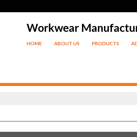
Workwear Manufactu
HOME
ABOUT US
PRODUCTS
A