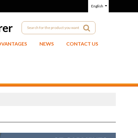
English
rer
DVANTAGES
NEWS
CONTACT US