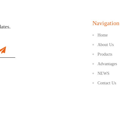
Navigation
dates.
Home
About Us
Products
Advantages
NEWS
Contact Us