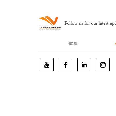
Follow us for our latest up