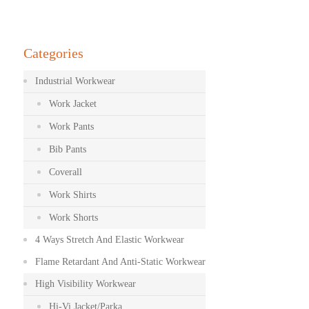
Categories
Industrial Workwear
Work Jacket
Work Pants
Bib Pants
Coverall
Work Shirts
Work Shorts
4 Ways Stretch And Elastic Workwear
Flame Retardant And Anti-Static Workwear
High Visibility Workwear
Hi-Vi Jacket/Parka