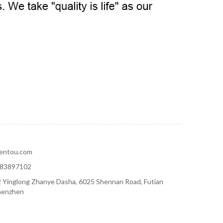
hentou.com
-83897102
 Yinglong Zhanye Dasha, 6025 Shennan Road, Futian
Shenzhen