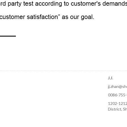
J.J.
jj.zhan@s
0086-755
1202-1212
District, 