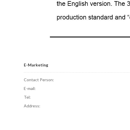
E-Marketing
Contact Person:
E-mail:
Tel:
Address: