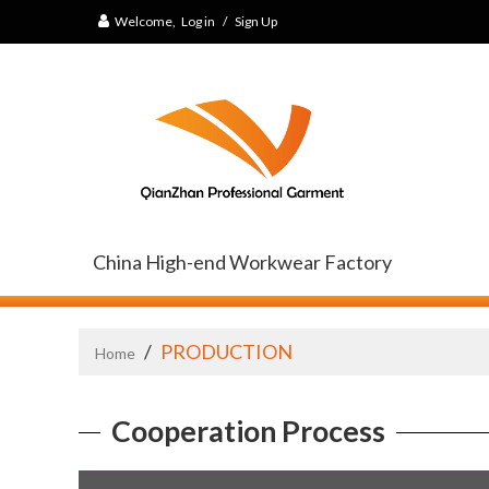
Welcome,
Log in
/
Sign Up
China High-end Workwear Factory
/
PRODUCTION
Home
Cooperation Process