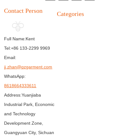
Contact Person
Categories
Full Name:
Kent
Tel:
+86 133-2299 9969
Email:
jj.zhan@qzgarment.com
WhatsApp:
8618664333611
Address:
Yuanjiaba
Industrial Park, Economic
and Technology
Development Zone,
Guangyuan City, Sichuan