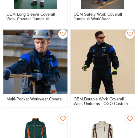
OEM Long Sleeve Coverall
OEM Safety Work Coverall
Work Coverall Jumpsuit
Jumpsuit WorkWear
WorkWear Customized Logo
Customized Logo Overall
Overall For Seaman Shipping
Working Protection Suit
Multi-Pocket Workwear Coverall
OEM Durable Work Coverall
Work Uniforms LOGO Custom
Industrial Workwear For
Engineering Industrial