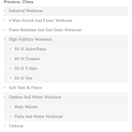
Province, China
Industrial Workwear
4 Ways Stretch And Elastic Workwear
Flame Retardant And Anti-Static Workwear
High Visibility Workwear
Hi-Vi Jacket/Parka
Hi-Vi Trousers
Hi-Vi T-Shirt
Hi-Vi Vest
Soft Shell & Fleece
Outdoor And Winter Workwear
Body Warmer
Parka And Winter Workwear
Uniform