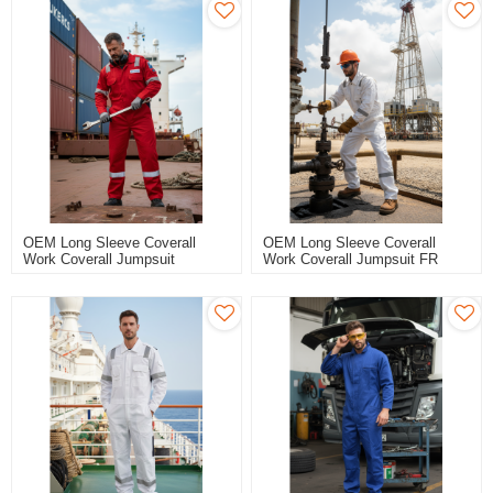
OEM Long Sleeve Coverall
OEM Long Sleeve Coverall
Work Coverall Jumpsuit
Work Coverall Jumpsuit FR
Waterproof Sailor Coverall For
Anti-Static Maritime Coverall
Marine Workers
For Seamen