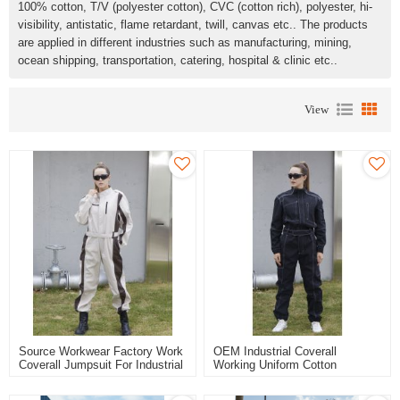
100% cotton, T/V (polyester cotton), CVC (cotton rich), polyester, hi-
visibility, antistatic, flame retardant, twill, canvas etc.. The products
are applied in different industries such as manufacturing, mining,
ocean shipping, transportation, catering, hospital & clinic etc..
View
Source Workwear Factory Work
OEM Industrial Coverall
Coverall Jumpsuit For Industrial
Working Uniform Cotton
Durable Safety Work Clothes
Polyester Safety Clothing