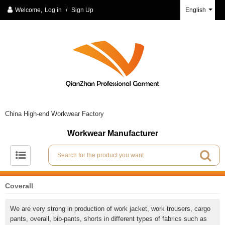
Welcome,
Log in
/
Sign Up
English
China High-end Workwear Factory
Workwear Manufacturer
Coverall
We are very strong in production of work jacket, work trousers, cargo
pants, overall, bib-pants, shorts in different types of fabrics such as