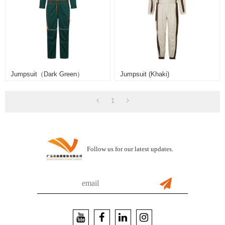
Jumpsuit（Dark Green）
Jumpsuit (khaki)
1
Follow us for our latest updates.