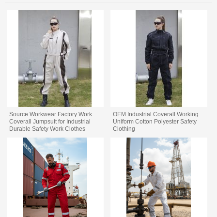
Source Workwear Factory Work
OEM Industrial Coverall Working
Coverall Jumpsuit for Industrial
Uniform Cotton Polyester Safety
Durable Safety Work Clothes
Clothing