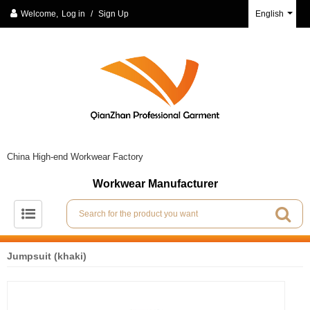
Welcome,
Log in
/
Sign Up
English
China High-end Workwear Factory
Workwear Manufacturer
Jumpsuit (khaki)