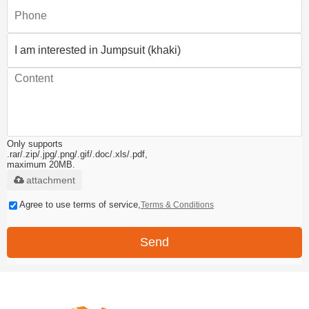
Only supports
.rar/.zip/.jpg/.png/.gif/.doc/.xls/.pdf,
maximum 20MB.
attachment
Agree to use terms of service,
Terms & Conditions
Send