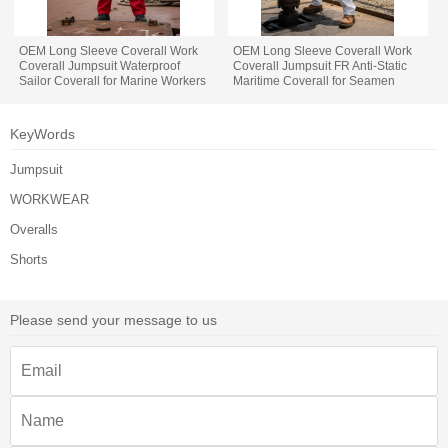
OEM Long Sleeve Coverall Work
OEM Long Sleeve Coverall Work
Coverall Jumpsuit Waterproof
Coverall Jumpsuit FR Anti-Static
Sailor Coverall for Marine Workers
Maritime Coverall for Seamen
KeyWords
Jumpsuit
WORKWEAR
Overalls
Shorts
Please send your message to us