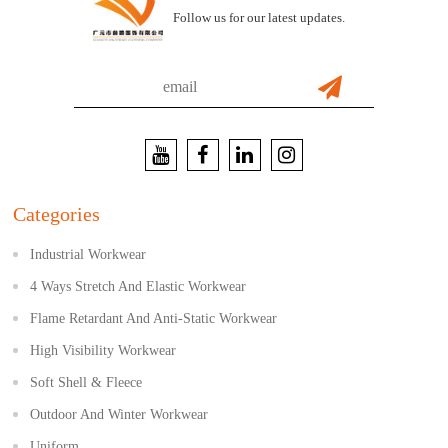
Follow us for our latest updates.
Categories
Industrial Workwear
4 Ways Stretch And Elastic Workwear
Flame Retardant And Anti-Static Workwear
High Visibility Workwear
Soft Shell & Fleece
Outdoor And Winter Workwear
Uniform