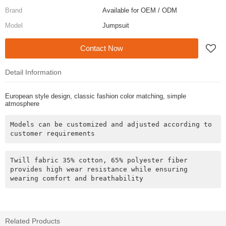
Brand
Available for OEM / ODM
Model
Jumpsuit
Contact Now
Detail Information
European style design, classic fashion color matching, simple
atmosphere
Models can be customized and adjusted according to 
customer requirements
Twill fabric 35% cotton, 65% polyester fiber 
provides high wear resistance while ensuring 
wearing comfort and breathability
Related Products