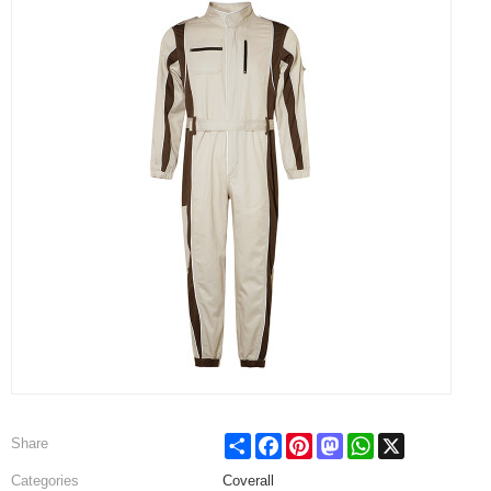
Share
Facebook
Pinterest
Mastodon
WhatsApp
X
Share
Categories
Coverall