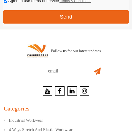
Agree to use terms of service,
Terms & Conditions
Send
Follow us for our latest updates.
Categories
Industrial Workwear
4 Ways Stretch And Elastic Workwear