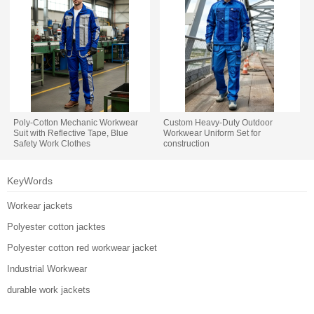
Poly-Cotton Mechanic Workwear
Custom Heavy-Duty Outdoor
Suit with Reflective Tape, Blue
Workwear Uniform Set for
Safety Work Clothes
construction
KeyWords
Workear jackets
Polyester cotton jacktes
Polyester cotton red workwear jacket
Industrial Workwear
durable work jackets