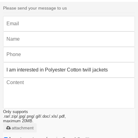
Please send your message to us
Only supports
.rar/.zip/.jpg/.png/.gif/.doc/.xls/.pdf,
maximum 20MB.
attachment