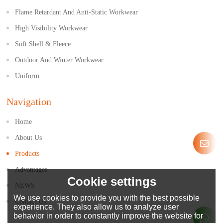
Flame Retardant And Anti-Static Workwear
High Visibility Workwear
Soft Shell & Fleece
Outdoor And Winter Workwear
Uniform
Navigation
Home
About Us
Products
Advantages
Cookie settings
NEWS
We use cookies to provide you with the best possible
Contact Us
experience. They also allow us to analyze user
behavior in order to constantly improve the website for