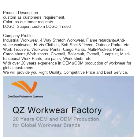
Product Description:
custom as customers' requirement.
Color: as customer requests
LOGO: Support custom LOGO if need
Company Profile
Industrial Workwear, 4 Way Stretch Workwear, Flame retardant&Anti-
static workwear, Hi-vis Clothes, Soft Shell&Fleece, Outdoor Parka, etc.
Work Trousers, Workwear Pants, Cargo Pants, Multi-Pockets Pants,
Cargo shorts,Work shorts,
Coverall, Boilersuit, Overall, Jumpsuit, Multi-
functional Work Pants, bib pants, Work shirts, etc.
With over 20 years experience in OEM&ODM production of workwear for
global customers.
We will provide you Right Quality, Competitive Price and Best Service.