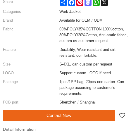
Share
Facebook
Pinterest
Mastodon
WhatsApp
X
Share
Categories
Work Jacket
Brand
Available for OEM / ODM
Fabric
65%POLY/35%COTTON,100%cotton,
80%POLY/20%Cotton, Anti-static fabric,
custom as customer request
Feature
Durability, Wear resistant and dirt
resistant, comfortable,
Size
S-4XL, can custom per request
LOGO
Support custom LOGO if need
Package
1pcs/1PP bag, 20pcs one carton. Can
package according to customer's
requirements.
FOB port
Shenzhen / Shanghai
Contact Now
Detail Information