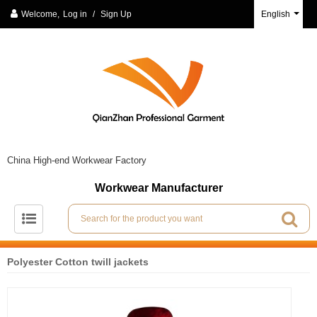
Welcome,
Log in
/
Sign Up
English
China High-end Workwear Factory
Workwear Manufacturer
Polyester Cotton twill jackets