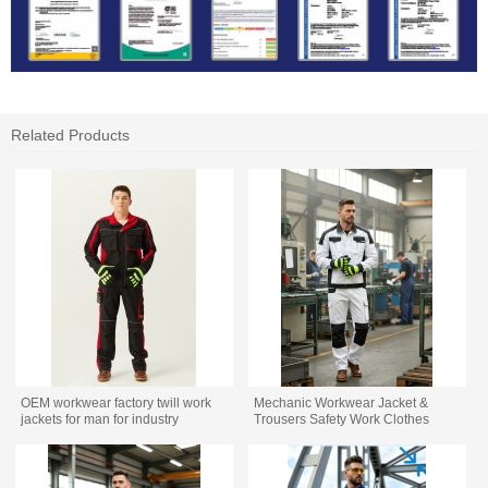
Related Products
OEM workwear factory twill work
Mechanic Workwear Jacket &
jackets for man for industry
Trousers Safety Work Clothes