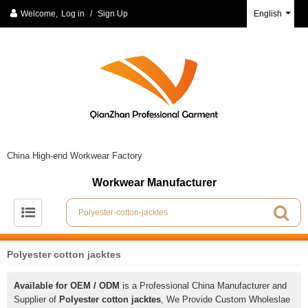
Welcome,
Log in
/
Sign Up
English
China High-end Workwear Factory
Workwear Manufacturer
Polyester cotton jacktes
Available for OEM / ODM
is a Professional China Manufacturer and
Supplier of
Polyester cotton jacktes
, We Provide Custom Wholeslae