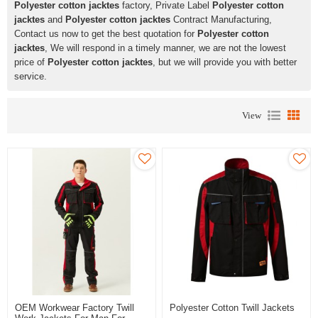
Polyester cotton jacktes
factory, Private Label
Polyester cotton
jacktes
and
Polyester cotton jacktes
Contract Manufacturing,
Contact us now to get the best quotation for
Polyester cotton
jacktes
, We will respond in a timely manner, we are not the lowest
price of
Polyester cotton jacktes
, but we will provide you with better
service.
View
OEM Workwear Factory Twill
Polyester Cotton Twill Jackets