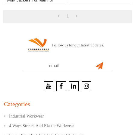
Work Jackets For Man For
Industry
1
Follow us for our latest updates.
Categories
Industrial Workwear
4 Ways Stretch And Elastic Workwear