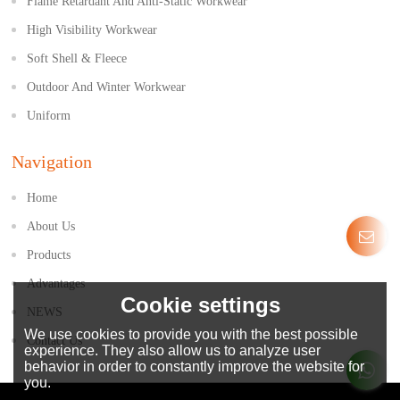
Flame Retardant And Anti-Static Workwear
High Visibility Workwear
Soft Shell & Fleece
Outdoor And Winter Workwear
Uniform
Navigation
Home
About Us
Products
Advantages
Cookie settings
NEWS
We use cookies to provide you with the best possible
Contact Us
experience. They also allow us to analyze user
behavior in order to constantly improve the website for
you.