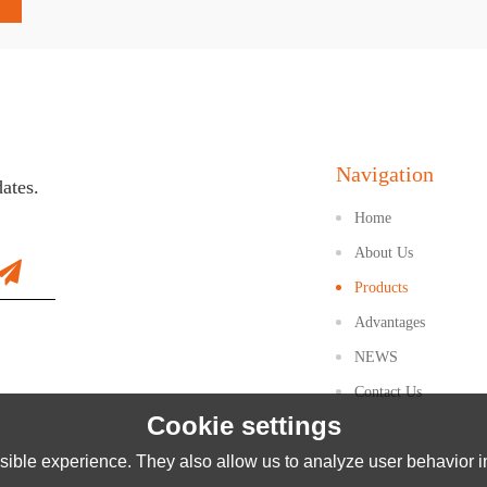
Navigation
dates.
Home
About Us
Products
Advantages
NEWS
Contact Us
Cookie settings
ible experience. They also allow us to analyze user behavior in