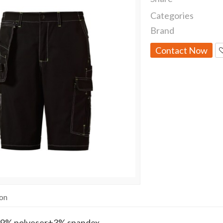
Categories
Brand
Contact Now
ion
9% polyeser+3% spandex