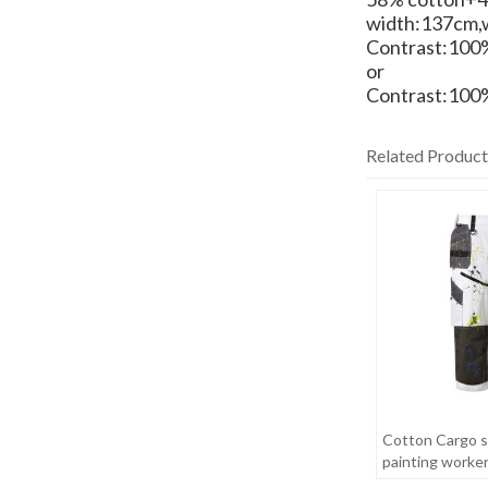
width:137cm,
Contrast:100%
or
Contrast:100%
Related Product
Cotton Cargo s
painting worke