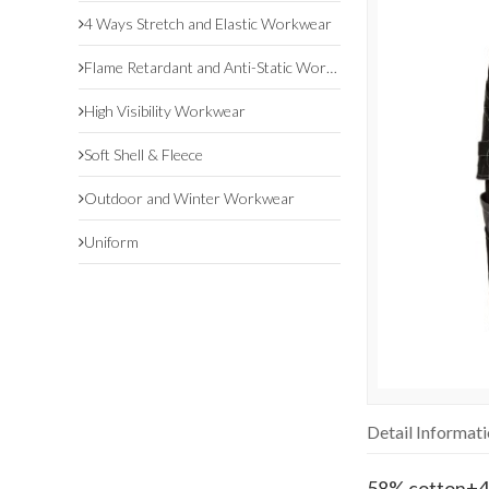
4 Ways Stretch and Elastic Workwear
Flame Retardant and Anti-Static Workwear
High Visibility Workwear
Soft Shell & Fleece
Outdoor and Winter Workwear
Uniform
Detail Informat
58% cotton+4