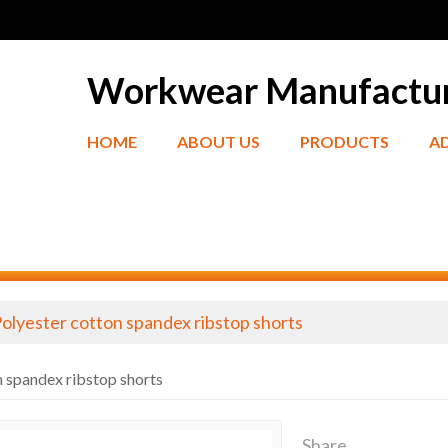
Workwear Manufactu
HOME
ABOUT US
PRODUCTS
A
olyester cotton spandex ribstop shorts
n spandex ribstop shorts
Share