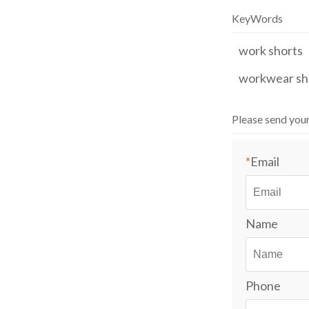
KeyWords
work shorts
workwear sh
Please send you
*
Email
Name
Phone