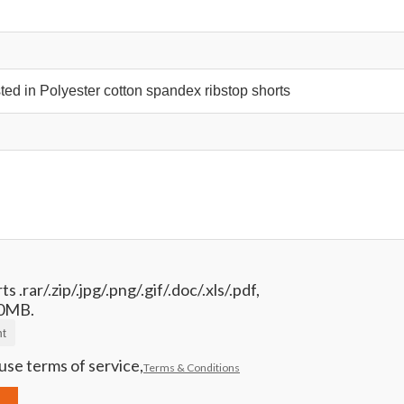
 .rar/.zip/.jpg/.png/.gif/.doc/.xls/.pdf,
0MB.
t
use terms of service,
Terms & Conditions