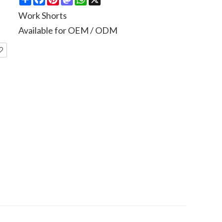
Work Shorts
Available for OEM / ODM