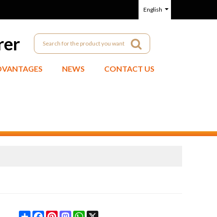
English
rer
DVANTAGES
NEWS
CONTACT US
Share
Facebook
Pinterest
Mastodon
WhatsApp
X