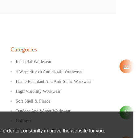
Categories
Industrial Workwear
4 Ways Stretch And Elastic Workwear
Flame Retardant And Anti-Static Workwear
High Visibility Workwear
Soft Shell & Fleece
Outdoor And Winter Workwear
Uniform
 order to constantly improve the website for you.