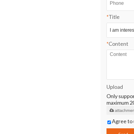
*
Title
*
Content
Upload
Only supports
maximum 2
attachmen
Agree to 