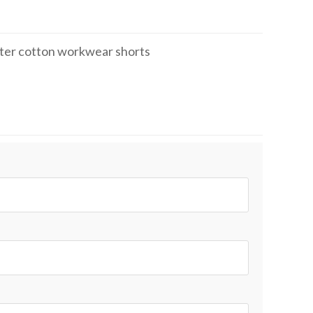
ter cotton workwear shorts