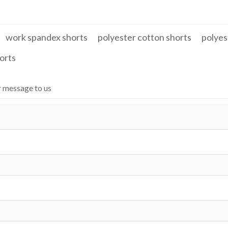
work spandex shorts
polyester cotton shorts
polyes
orts
r message to us