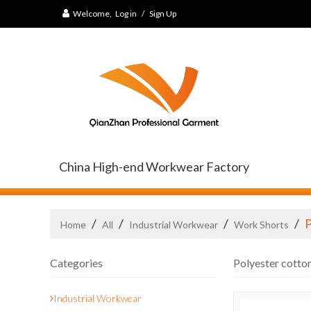
Welcome,
Log in
/
Sign Up
China High-end Workwear Factory
/
/
/
/
P
Home
All
Industrial Workwear
Work Shorts
Categories
Polyester cotto
Industrial Workwear