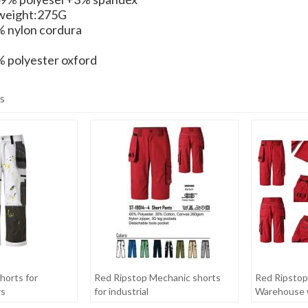
weight:275G
 nylon cordura
 polyester oxford
s
horts for
Red Ripstop Mechanic shorts
Red Ripstop
rs
for industrial
Warehouse 