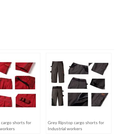
 cargo shorts for
Grey Ripstop cargo shorts for
workers
Industrial workers