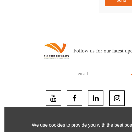
Send
Follow us for our latest up
We use cookies to provide you with the best poss