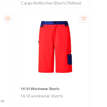
Cargo Reflective Shorts (Yellow)
r
Hi-Vi Workwear Shorts
Hi-Vi workwear shorts
ear