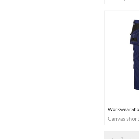
Workwear Sho
Canvas shor