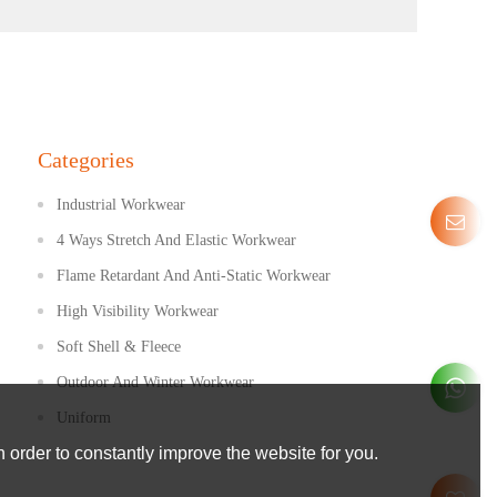
Categories
Industrial Workwear
4 Ways Stretch And Elastic Workwear
Flame Retardant And Anti-Static Workwear
High Visibility Workwear
Soft Shell & Fleece
Outdoor And Winter Workwear
Uniform
 order to constantly improve the website for you.