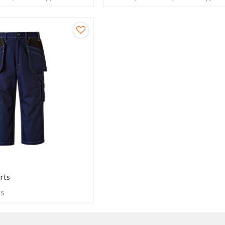
rts
ts