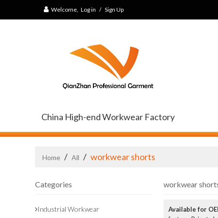
Welcome,
Log in
/
Sign Up
China High-end Workwear Factory
/
/
workwear shorts
Home
All
Categories
workwear short
Industrial Workwear
Available for O