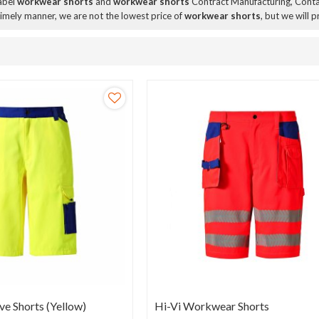
Label
workwear shorts
and
workwear shorts
Contract Manufacturing, Contac
 timely manner, we are not the lowest price of
workwear shorts
, but we will 
ve Shorts (Yellow)
Hi-Vi Workwear Shorts