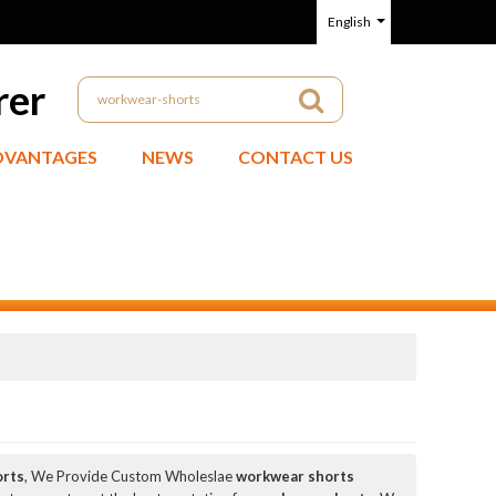
English
rer
DVANTAGES
NEWS
CONTACT US
orts
, We Provide Custom Wholeslae
workwear shorts