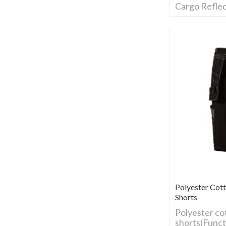
Cargo Reflec
Polyester Cot
Shorts
Polyester co
shorts(Funct