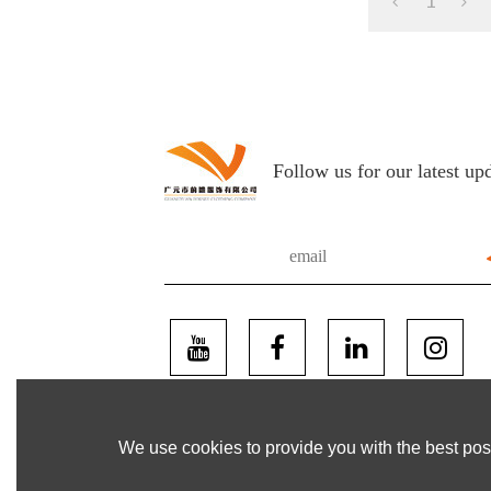
1
Follow us for our latest up
We use cookies to provide you with the best poss