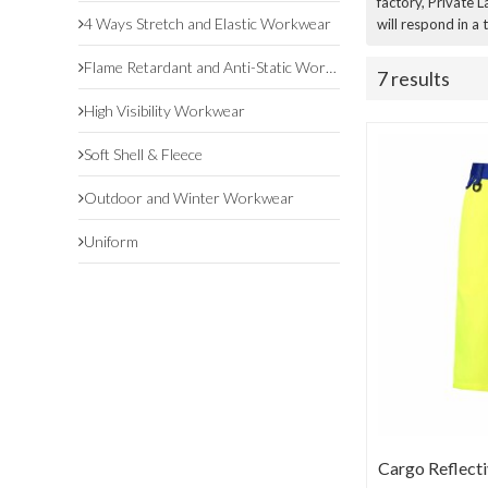
factory, Private 
4 Ways Stretch and Elastic Workwear
will respond in a
Flame Retardant and Anti-Static Workwear
7 results
High Visibility Workwear
Soft Shell & Fleece
Outdoor and Winter Workwear
Uniform
Cargo Reflecti