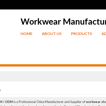
Workwear Manufactu
HOME
ABOUT US
PRODUCTS
A
s
EM / ODM
is a Professional China Manufacturer and Supplier of
workwear sh