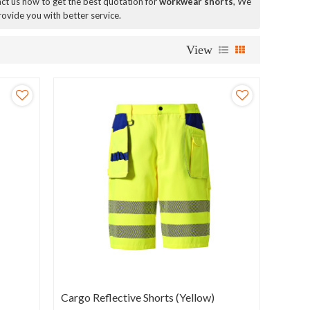
t us now to get the best quotation for
workwear shorts
, We
provide you with better service.
View
Cargo Reflective Shorts (Yellow)