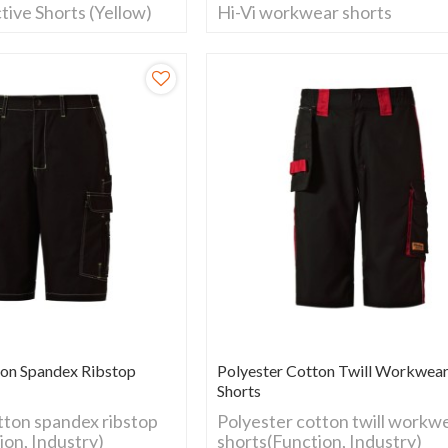
tive Shorts (Yellow)
Hi-Vi workwear shorts
ton Spandex Ribstop
Polyester Cotton Twill Workwea
Shorts
tton spandex ribstop
Polyester cotton twill workw
ion, Industry)
shorts(Function, Industry)