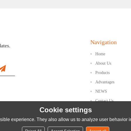
Navigation
dates.
Home
About Us
Products
Advantages
NEWS
Contact Us
Cookie settings
ible experience. They also allow us to analyze user behavior in