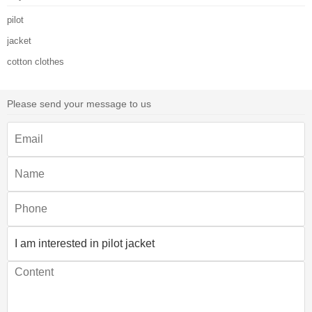
pilot
jacket
cotton clothes
Please send your message to us