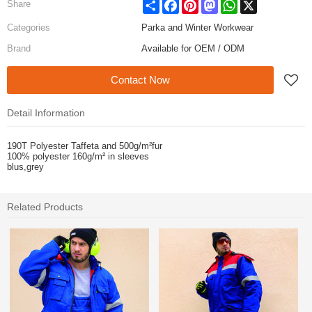
Share
Facebook
Pinterest
Mastodon
WhatsApp
X
Share
Categories
Parka and Winter Workwear
Brand
Available for OEM / ODM
Contact Now
Detail Information
190T Polyester Taffeta and 500g/m²fur
100% polyester 160g/
m² in sleeves
blus,grey
Related Products