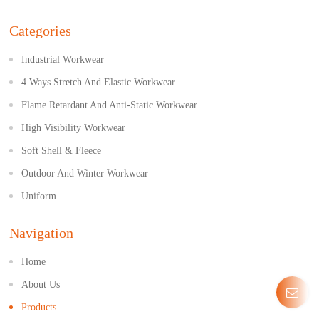
Categories
Industrial Workwear
4 Ways Stretch And Elastic Workwear
Flame Retardant And Anti-Static Workwear
High Visibility Workwear
Soft Shell & Fleece
Outdoor And Winter Workwear
Uniform
Navigation
Home
About Us
Products