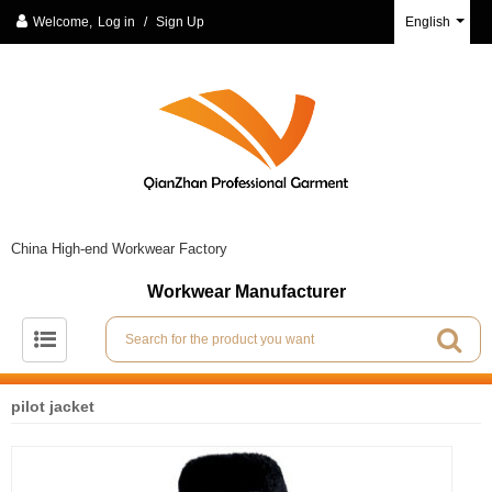
Welcome,
Log in
/
Sign Up
English
China High-end Workwear Factory
Workwear Manufacturer
pilot jacket