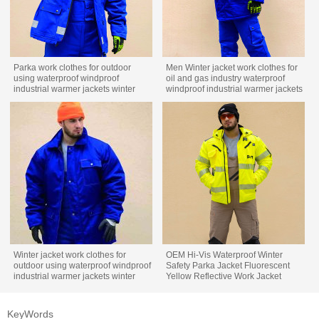
Parka work clothes for outdoor
Men Winter jacket work clothes for
using waterproof windproof
oil and gas industry waterproof
industrial warmer jackets winter
windproof industrial warmer jackets
work wear
winter custom workwear
Winter jacket work clothes for
OEM Hi-Vis Waterproof Winter
outdoor using waterproof windproof
Safety Parka Jacket Fluorescent
industrial warmer jackets winter
Yellow Reflective Work Jacket
custom workwear
KeyWords