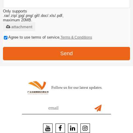
Only supports
.rar/.zip/.jpg/.png/.gif/.doc/.xls/.pdf,
maximum 20MB.
attachment
Agree to use terms of service,
Terms & Conditions
Send
Follow us for our latest updates.