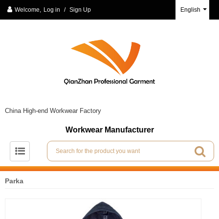
Welcome,
Log in
/
Sign Up
English
China High-end Workwear Factory
Workwear Manufacturer
Parka