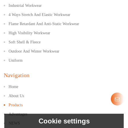
Industrial Workwear
4 Ways Stretch And Elastic Workwear
Flame Retardant And Anti-Static Workwear
High Visibility Workwear
Soft Shell & Fleece
Outdoor And Winter Workwear
Uniform
Navigation
Home
About Us
Products
Advantages
Cookie settings
NEWS