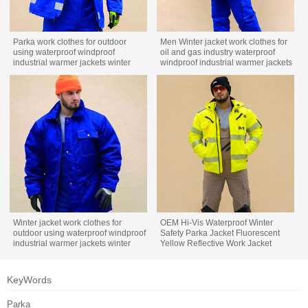
Parka work clothes for outdoor
Men Winter jacket work clothes for
using waterproof windproof
oil and gas industry waterproof
industrial warmer jackets winter
windproof industrial warmer jackets
work wear
winter custom workwear
Winter jacket work clothes for
OEM Hi-Vis Waterproof Winter
outdoor using waterproof windproof
Safety Parka Jacket Fluorescent
industrial warmer jackets winter
Yellow Reflective Work Jacket
custom workwear
KeyWords
Parka