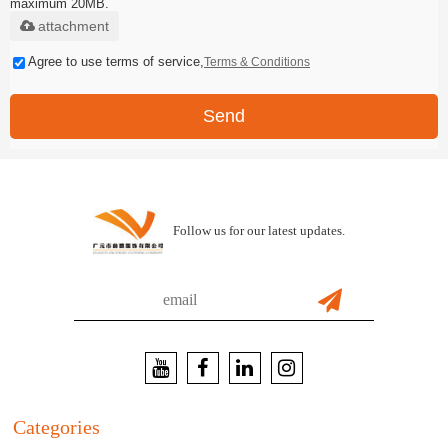
maximum 20MB.
attachment
Agree to use terms of service,
Terms & Conditions
Send
Follow us for our latest updates.
Categories