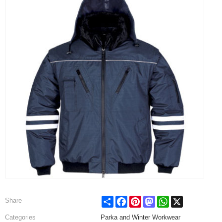
Share
Facebook
Pinterest
Mastodon
WhatsApp
X
Share
Categories
Parka and Winter Workwear