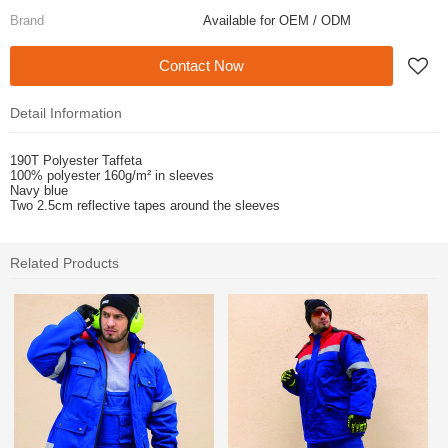
Brand
Available for OEM / ODM
Contact Now
Detail Information
190T Polyester Taffeta
100% polyester 160g/m² in sleeves
Navy blue
Two 2.5cm reflective tapes around the sleeves
Related Products