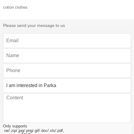
cotton clothes
Please send your message to us
Only supports
.rar/.zip/.jpg/.png/.gif/.doc/.xls/.pdf,