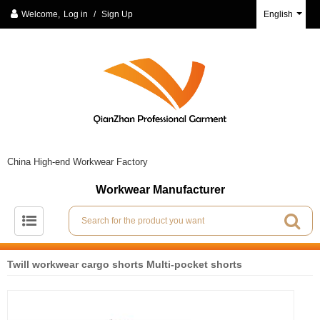
Welcome,
Log in
/
Sign Up
English
China High-end Workwear Factory
Workwear Manufacturer
Twill workwear cargo shorts Multi-pocket shorts