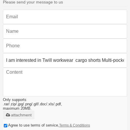
Please send your message to us
Only supports
.rar/.zip/.jpg/.png/.gif/.doc/.xls/.pdf,
maximum 20MB.
attachment
Agree to use terms of service,
Terms & Conditions