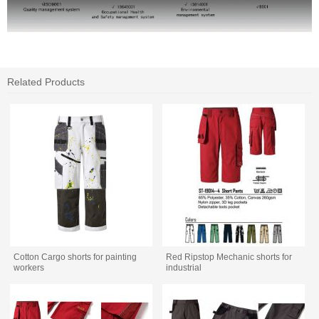
Related Products
Cotton Cargo shorts for painting
Red Ripstop Mechanic shorts for
workers
industrial