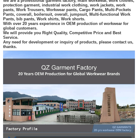
We are a professional garment factory, main workwear, work clothes,
protection garment, industrial work clothing, work jackets, work
pants, Work Trousers, Workwear pants, Cargo Pants, Multi-Pockets
Pants, coverall, boilersuit, overall, jumpsuit, Multi-functional Work
Pants, bib pants, Work shirts, Work shorts.
With over 20 years experience in OEM production of workwear for
global customers.
We will provide you Right Quality, Competitive Price and Best
Service.
Any need for development or inquiry of products, please contact us,
thanks.