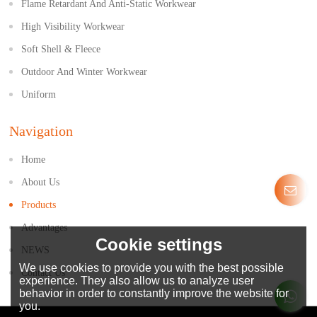
Flame Retardant And Anti-Static Workwear
High Visibility Workwear
Soft Shell & Fleece
Outdoor And Winter Workwear
Uniform
Navigation
Home
About Us
Products
Advantages
Cookie settings
NEWS
We use cookies to provide you with the best possible
Contact Us
experience. They also allow us to analyze user
behavior in order to constantly improve the website for
you.