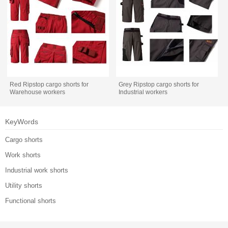
Red Ripstop cargo shorts for
Grey Ripstop cargo shorts for
Warehouse workers
Industrial workers
KeyWords
Cargo shorts
Work shorts
Industrial work shorts
Utility shorts
Functional shorts