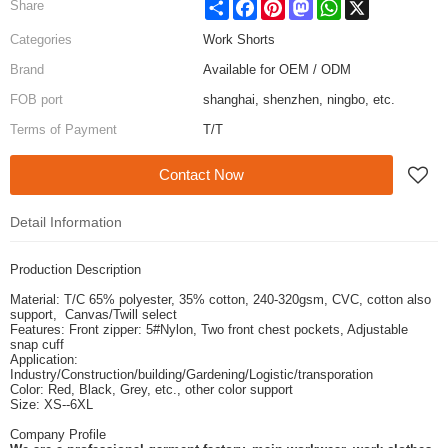
Share
Facebook
Pinterest
Mastodon
WhatsApp
X
Share
Categories
Work Shorts
Brand
Available for OEM / ODM
FOB port
shanghai, shenzhen, ningbo, etc.
Terms of Payment
T/T
Contact Now
Detail Information
Production Description
Material: T/C 65% polyester, 35% cotton, 240-320gsm, CVC, cotton also
support, Canvas/Twill select
Features: Front zipper: 5#Nylon, Two front chest pockets, Adjustable
snap cuff
Application:
Industry/Construction/building/Gardening/Logistic/transporation
Color: Red, Black, Grey, etc., other color support
Size: XS--6XL
Company Profile