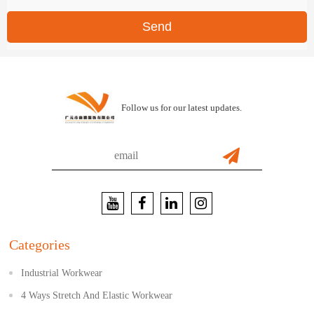
Send
Follow us for our latest updates.
Categories
Industrial Workwear
4 Ways Stretch And Elastic Workwear