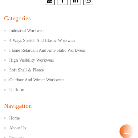
Categories
Industrial Workwear
4 Ways Stretch And Elastic Workwear
Flame Retardant And Anti-Static Workwear
High Visibility Workwear
Soft Shell & Fleece
Outdoor And Winter Workwear
Uniform
Navigation
Home
About Us
Products