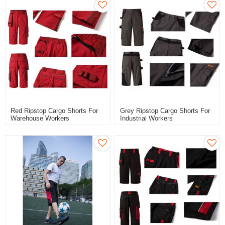
Red Ripstop Cargo Shorts For
Grey Ripstop Cargo Shorts For
Warehouse Workers
Industrial Workers