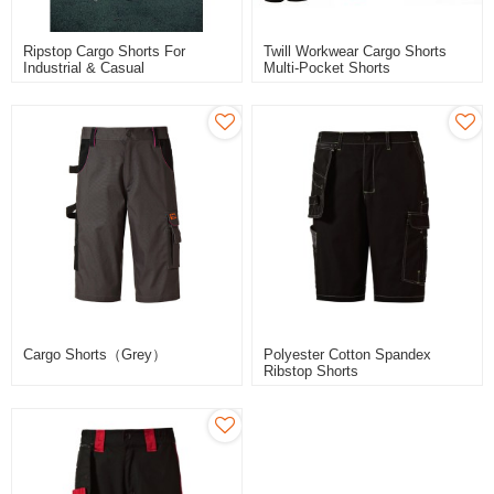
Ripstop Cargo Shorts For
Twill Workwear Cargo Shorts
Industrial & Casual
Multi-Pocket Shorts
Cargo Shorts（Grey）
Polyester Cotton Spandex
Ribstop Shorts