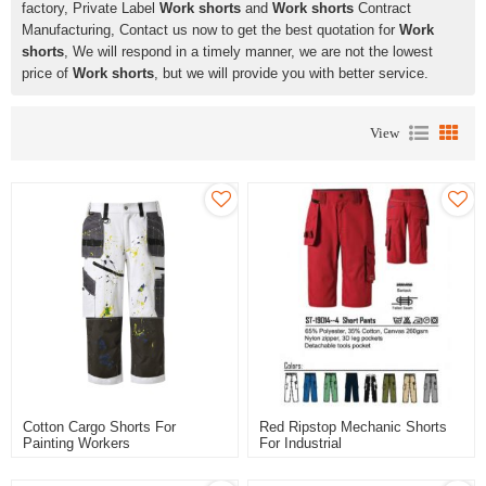
factory, Private Label
Work shorts
and
Work shorts
Contract
Manufacturing, Contact us now to get the best quotation for
Work
shorts
, We will respond in a timely manner, we are not the lowest
price of
Work shorts
, but we will provide you with better service.
View
Cotton Cargo Shorts For
Red Ripstop Mechanic Shorts
Painting Workers
For Industrial