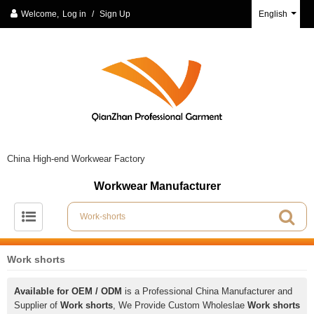
Welcome,
Log in
/
Sign Up
English
China High-end Workwear Factory
Workwear Manufacturer
Work shorts
Available for OEM / ODM
is a Professional China Manufacturer and
Supplier of
Work shorts
, We Provide Custom Wholeslae
Work shorts