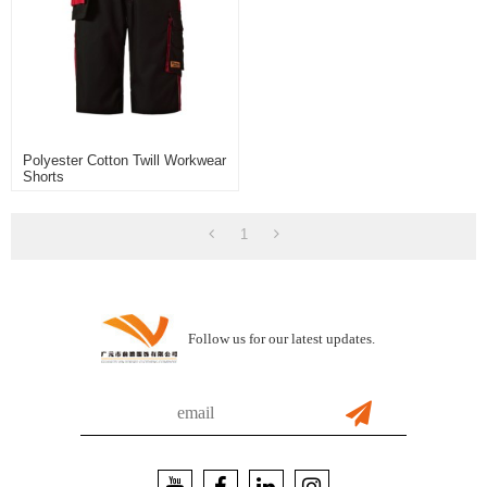
Polyester Cotton Twill Workwear
Shorts
1
Follow us for our latest updates.