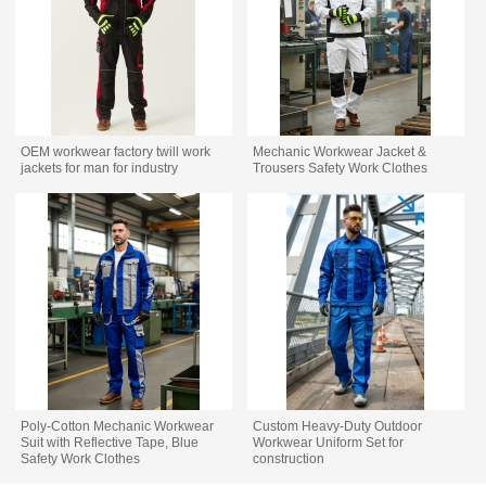
OEM workwear factory twill work
Mechanic Workwear Jacket &
jackets for man for industry
Trousers Safety Work Clothes
Poly-Cotton Mechanic Workwear
Custom Heavy-Duty Outdoor
Suit with Reflective Tape, Blue
Workwear Uniform Set for
Safety Work Clothes
construction