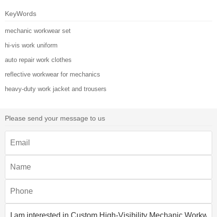
KeyWords
mechanic workwear set
hi-vis work uniform
auto repair work clothes
reflective workwear for mechanics
heavy-duty work jacket and trousers
Please send your message to us