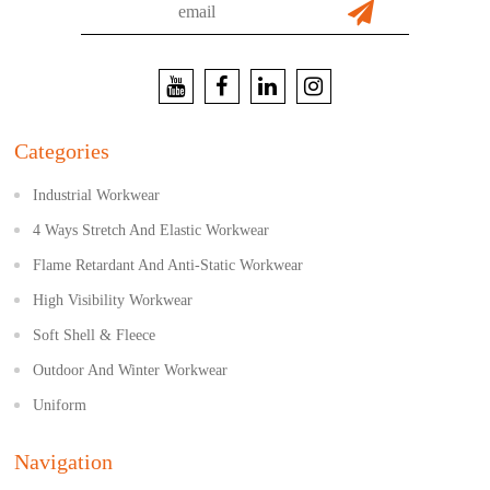
Categories
Industrial Workwear
4 Ways Stretch And Elastic Workwear
Flame Retardant And Anti-Static Workwear
High Visibility Workwear
Soft Shell & Fleece
Outdoor And Winter Workwear
Uniform
Navigation