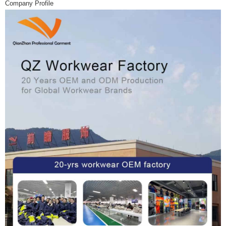
Company Profile