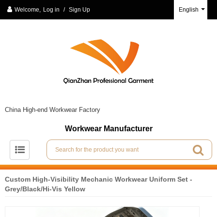
Welcome,
Log in
/
Sign Up
English
China High-end Workwear Factory
Workwear Manufacturer
Custom High-Visibility Mechanic Workwear Uniform Set -
Grey/Black/Hi-Vis Yellow