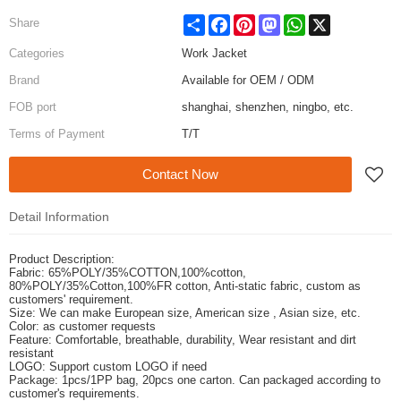
Share
Facebook
Pinterest
Mastodon
WhatsApp
X
Share
Categories
Work Jacket
Brand
Available for OEM / ODM
FOB port
shanghai, shenzhen, ningbo, etc.
Terms of Payment
T/T
Contact Now
Detail Information
Product Description:
Fabric: 65%POLY/35%COTTON,100%cotton,
80%POLY/35%Cotton,100%FR cotton, Anti-static fabric,
custom as
customers' requirement.
Size: We can make European size, American size , Asian size, etc.
Color: as customer requests
Feature: Comfortable, breathable, durability, Wear resistant and dirt
resistant
LOGO: Support custom LOGO if need
Package: 1pcs/1PP bag, 20pcs one carton. Can packaged according to
customer's requirements.