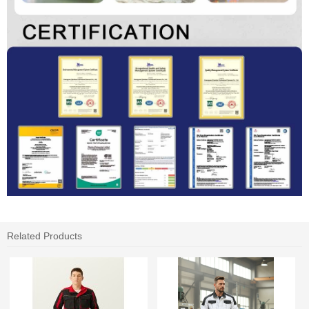
Related Products