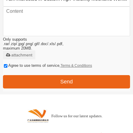
Only supports
.rar/.zip/.jpg/.png/.gif/.doc/.xls/.pdf,
maximum 20MB.
attachment
Agree to use terms of service,
Terms & Conditions
Send
Follow us for our latest updates.