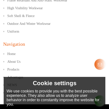
Flame Retardant And Anti-Static Workwear
High Visibility Workwear
Soft Shell & Fleece
Outdoor And Winter Workwear
Uniform
Navigation
Home
About Us
Products
Advantages
Cookie settings
NEWS
We use cookies to provide you with the best possible
Contact Us
experience. They also allow us to analyze user
behavior in order to constantly improve the website for
you.