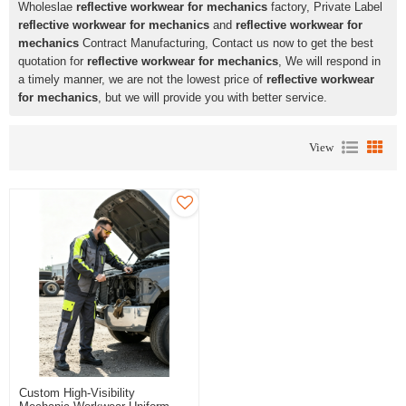
Wholeslae
reflective workwear for mechanics
factory, Private Label
reflective workwear for mechanics
and
reflective workwear for
mechanics
Contract Manufacturing, Contact us now to get the best
quotation for
reflective workwear for mechanics
, We will respond in
a timely manner, we are not the lowest price of
reflective workwear
for mechanics
, but we will provide you with better service.
View
Custom High-Visibility