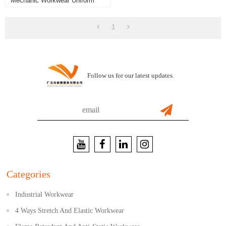
Mechanic Workwear Uniform
Set - Grey/Black/Hi-Vis Yellow
1
Follow us for our latest updates.
Categories
Industrial Workwear
4 Ways Stretch And Elastic Workwear