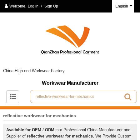
Welcome,
Log in
/
Sign Up
English
China High-end Workwear Factory
Workwear Manufacturer
reflective workwear for mechanics
Available for OEM / ODM
is a Professional China Manufacturer and
Supplier of
reflective workwear for mechanics
, We Provide Custom