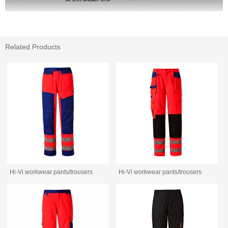
Related Products
Hi-Vi workwear pants/trousers
Hi-Vi workwear pants/trousers