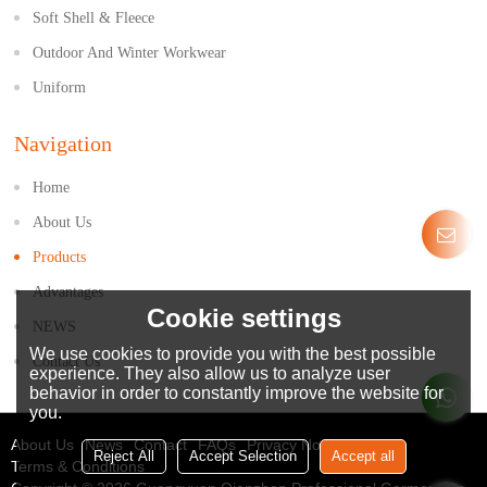
Soft Shell & Fleece
Outdoor And Winter Workwear
Uniform
Navigation
Home
About Us
Products
Advantages
Cookie settings
NEWS
We use cookies to provide you with the best possible
Contact Us
experience. They also allow us to analyze user
behavior in order to constantly improve the website for
you.
About Us
News
Contact
FAQs
Privacy Notice
Reject All
Accept Selection
Accept all
Terms & Conditions