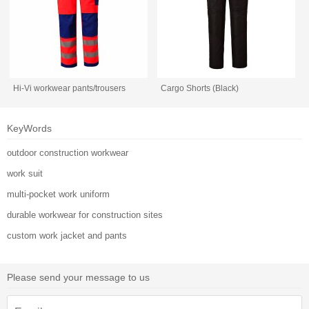
Hi-Vi workwear pants/trousers
Cargo Shorts (Black)
KeyWords
outdoor construction workwear
work suit
multi-pocket work uniform
durable workwear for construction sites
custom work jacket and pants
Please send your message to us