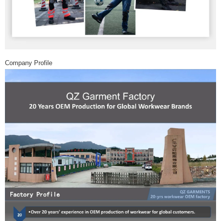
Company Profile