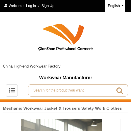
Welcome,
Log in
/
Sign Up
English
China High-end Workwear Factory
Workwear Manufacturer
Mechanic Workwear Jacket & Trousers Safety Work Clothes