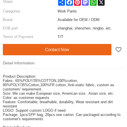
Share
Facebook
Pinterest
Mastodon
WhatsApp
X
Share
Categories
Work Pants
Brand
Available for OEM / ODM
FOB port
shanghai, shenzhen, ningbo, etc.
Terms of Payment
T/T
Contact Now
Detail Information
Product Description:
Fabric: 65%POLY/35%COTTON,100%cotton,
80%POLY/35%Cotton,100%FR cotton, Anti-static fabric,
custom as
customers' requirement.
Size: We can make European size, American size , Asian size, etc.
Color: as customer requests
Feature: Comfortable, breathable, durability, Wear resistant and dirt
resistant
LOGO: Support custom LOGO if need
Package: 1pcs/1PP bag, 20pcs one carton. Can packaged according to
customer's requirements.