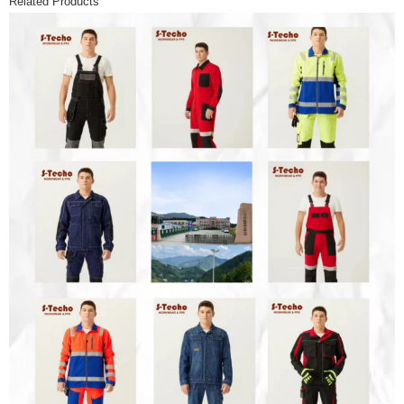
Related Products