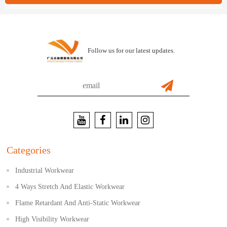
Follow us for our latest updates.
Categories
Industrial Workwear
4 Ways Stretch And Elastic Workwear
Flame Retardant And Anti-Static Workwear
High Visibility Workwear