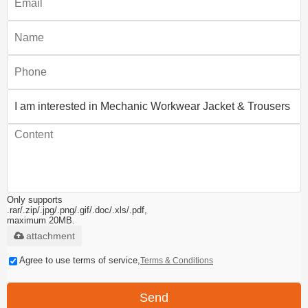
Only supports
.rar/.zip/.jpg/.png/.gif/.doc/.xls/.pdf,
maximum 20MB.
attachment
Agree to use terms of service,
Terms & Conditions
Send